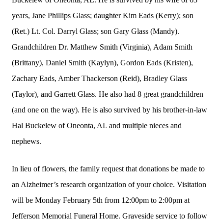
years, Jane Phillips Glass; daughter Kim Eads (Kerry); son
(Ret.) Lt. Col. Darryl Glass; son Gary Glass (Mandy).
Grandchildren Dr. Matthew Smith (Virginia), Adam Smith
(Brittany), Daniel Smith (Kaylyn), Gordon Eads (Kristen),
Zachary Eads, Amber Thackerson (Reid), Bradley Glass
(Taylor), and Garrett Glass. He also had 8 great grandchildren
(and one on the way). He is also survived by his brother-in-law
Hal Buckelew of Oneonta, AL and multiple nieces and
nephews.
In lieu of flowers, the family request that donations be made to
an Alzheimer’s research organization of your choice. Visitation
will be Monday February 5th from 12:00pm to 2:00pm at
Jefferson Memorial Funeral Home. Graveside service to follow