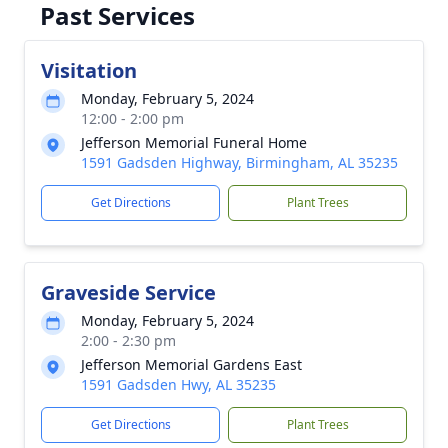
Past Services
Visitation
Monday, February 5, 2024
12:00 - 2:00 pm
Jefferson Memorial Funeral Home
1591 Gadsden Highway, Birmingham, AL 35235
Get Directions
Plant Trees
Graveside Service
Monday, February 5, 2024
2:00 - 2:30 pm
Jefferson Memorial Gardens East
1591 Gadsden Hwy, AL 35235
Get Directions
Plant Trees