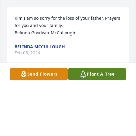
Kim I am so sorry for the loss of your father. Prayers 
for you and your family.

Belinda Goodwin-McCullough
BELINDA MCCULLOUGH
Feb 05, 2024
Send Flowers
Plant A Tree