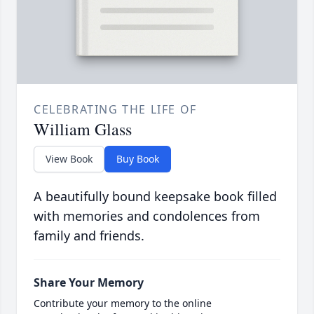
CELEBRATING THE LIFE OF
William Glass
View Book
Buy Book
A beautifully bound keepsake book filled
with memories and condolences from
family and friends.
Share Your Memory
Contribute your memory to the online