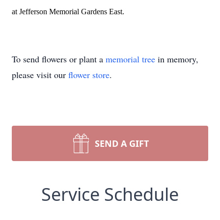
at Jefferson Memorial Gardens East.
To send flowers or plant a
memorial tree
in memory,
please visit our
flower store
.
SEND A GIFT
Service Schedule