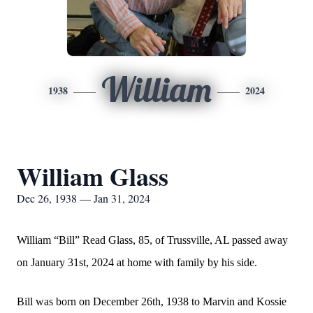
William
1938
2024
William Glass
Dec 26, 1938 — Jan 31, 2024
William “Bill” Read Glass, 85, of Trussville, AL passed away
on January 31st, 2024 at home with family by his side.
Bill was born on December 26th, 1938 to Marvin and Kossie