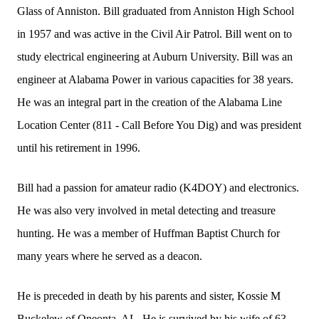
Glass of Anniston. Bill graduated from Anniston High School
in 1957 and was active in the Civil Air Patrol. Bill went on to
study electrical engineering at Auburn University. Bill was an
engineer at Alabama Power in various capacities for 38 years.
He was an integral part in the creation of the Alabama Line
Location Center (811 - Call Before You Dig) and was president
until his retirement in 1996.
Bill had a passion for amateur radio (K4DOY) and electronics.
He was also very involved in metal detecting and treasure
hunting. He was a member of Huffman Baptist Church for
many years where he served as a deacon.
He is preceded in death by his parents and sister, Kossie M
Buckelew of Oneonta, AL. He is survived by his wife of 63