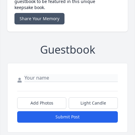
guestbook to be featured in this unique
keepsake book.
Share Your Memory
Guestbook
Add Photos
Light Candle
Submit Post