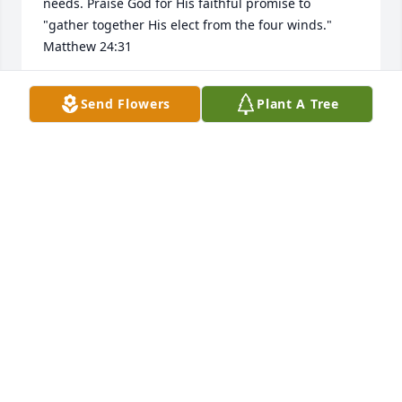
needs. Praise God for His faithful promise to 
"gather together His elect from the four winds." 
Matthew 24:31
AUDREY NORMAN
Send Flowers
Plant A Tree
May 21, 2026
Bonnie, I am so sad to hear of Bill’s passing. I 
enjoyed my time getting to know you both and think 
the world of both of you. Prayers for the weeks and 
days ahead for you and your family.
STACEY EARLS
May 14, 2026