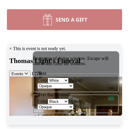
SEND A GIFT