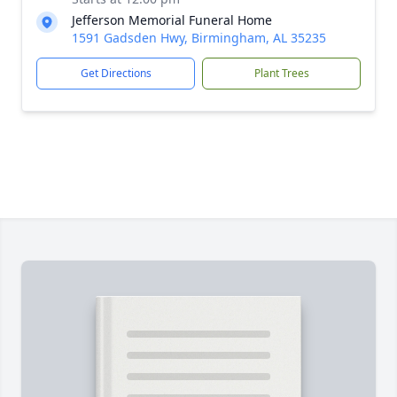
Jefferson Memorial Funeral Home
1591 Gadsden Hwy, Birmingham, AL 35235
Get Directions
Plant Trees