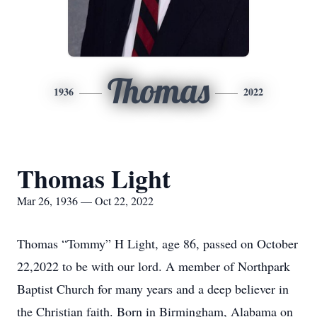
Thomas
1936
2022
Thomas Light
Mar 26, 1936 — Oct 22, 2022
Thomas “Tommy” H Light, age 86, passed on October
22,2022 to be with our lord. A member of Northpark
Baptist Church for many years and a deep believer in
the Christian faith. Born in Birmingham, Alabama on