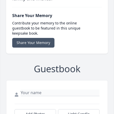
Share Your Memory
Contribute your memory to the online
guestbook to be featured in this unique
keepsake book.
Share Your Memory
Guestbook
Add Photos
Light Candle