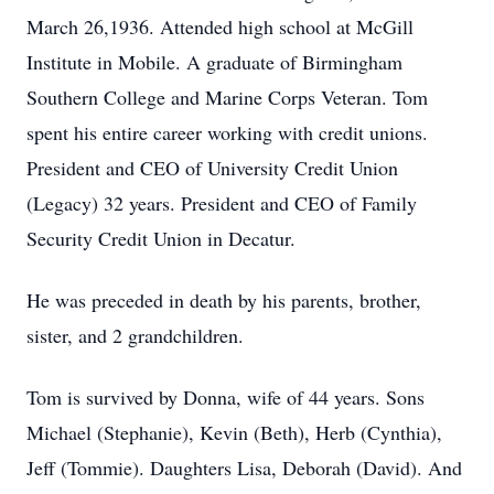
March 26,1936. Attended high school at McGill
Institute in Mobile. A graduate of Birmingham
Southern College and Marine Corps Veteran. Tom
spent his entire career working with credit unions.
President and CEO of University Credit Union
(Legacy) 32 years. President and CEO of Family
Security Credit Union in Decatur.
He was preceded in death by his parents, brother,
sister, and 2 grandchildren.
Tom is survived by Donna, wife of 44 years. Sons
Michael (Stephanie), Kevin (Beth), Herb (Cynthia),
Jeff (Tommie). Daughters Lisa, Deborah (David). And