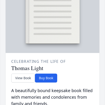
CELEBRATING THE LIFE OF
Thomas Light
View Book
Buy Book
A beautifully bound keepsake book filled
with memories and condolences from
family and friends.