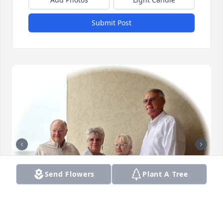
Submit Post
Send Flowers
Plant A Tree