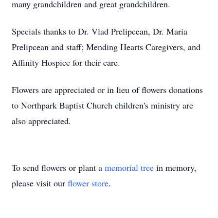
many grandchildren and great grandchildren.
Specials thanks to Dr. Vlad Prelipcean, Dr. Maria
Prelipcean and staff; Mending Hearts Caregivers, and
Affinity Hospice for their care.
Flowers are appreciated or in lieu of flowers donations
to Northpark Baptist Church children's ministry are
also appreciated.
To send flowers or plant a
memorial tree
in memory,
please visit our
flower store
.