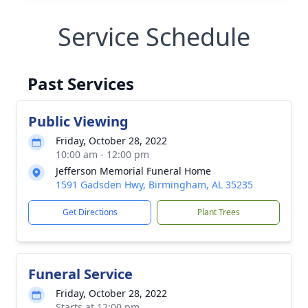
Service Schedule
Past Services
Public Viewing
Friday, October 28, 2022
10:00 am - 12:00 pm
Jefferson Memorial Funeral Home
1591 Gadsden Hwy, Birmingham, AL 35235
Get Directions
Plant Trees
Funeral Service
Friday, October 28, 2022
Starts at 12:00 pm