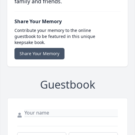
family and friends.
Share Your Memory
Contribute your memory to the online
guestbook to be featured in this unique
keepsake book.
Share Your Memory
Guestbook