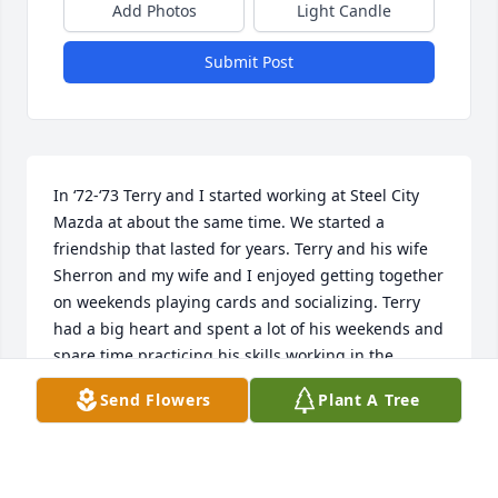
Add Photos
Light Candle
Submit Post
In ‘72-‘73 Terry and I started working at Steel City 
Mazda at about the same time. We started a 
friendship that lasted for years. Terry and his wife 
Sherron and my wife and I enjoyed getting together 
on weekends playing cards and socializing. Terry 
had a big heart and spent a lot of his weekends and 
spare time practicing his skills working in the 
automotive maintenance field while I moved on into 
Send Flowers
Plant A Tree
the HD Trucking field. Our paths crossed several 
times over the years and with an occasional phone 
call. 

He always had a bright outlook on life and enjoyed 