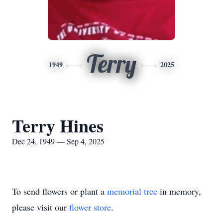
Terry
1949
2025
Terry Hines
Dec 24, 1949 — Sep 4, 2025
To send flowers or plant a
memorial tree
in memory,
please visit our
flower store
.