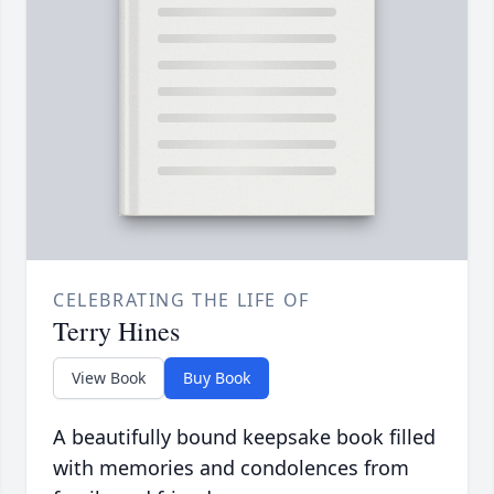
CELEBRATING THE LIFE OF
Terry Hines
View Book
Buy Book
A beautifully bound keepsake book filled
with memories and condolences from