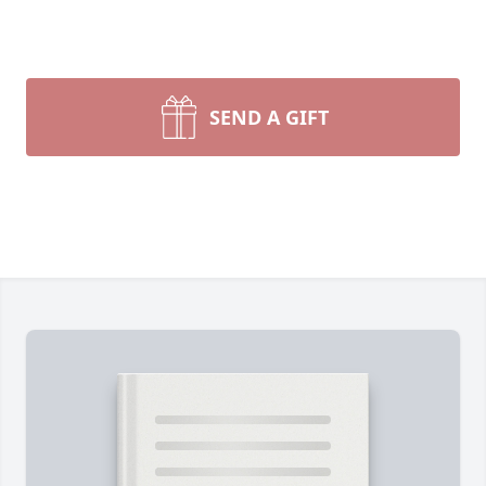
SEND A GIFT