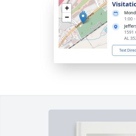
Visitati
+
Monda
−
1:00 
Jeffe
1591 
AL 35
Text Dire