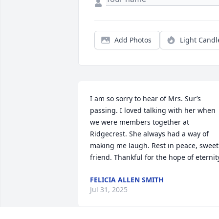
Add Photos
Light Candl
I am so sorry to hear of Mrs. Sur’s 
passing. I loved talking with her when 
we were members together at 
Ridgecrest. She always had a way of 
making me laugh. Rest in peace, sweet 
friend. Thankful for the hope of eternit
FELICIA ALLEN SMITH
Jul 31, 2025