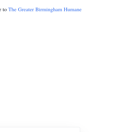
r to
The Greater Birmingham Humane