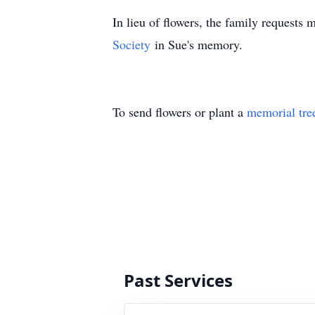
In lieu of flowers, the family requests
Society
in Sue's memory.
To send flowers or plant a
memorial tre
Past Services