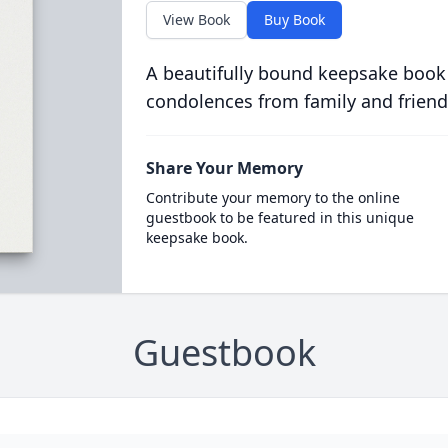
View Book
Buy Book
A beautifully bound keepsake book
condolences from family and friend
Share Your Memory
Contribute your memory to the online
guestbook to be featured in this unique
keepsake book.
Guestbook