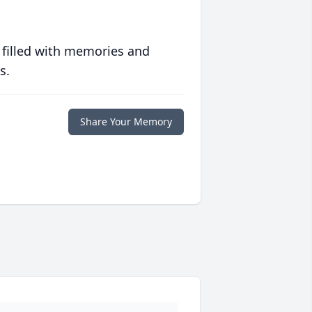
 filled with memories and
s.
Share Your Memory