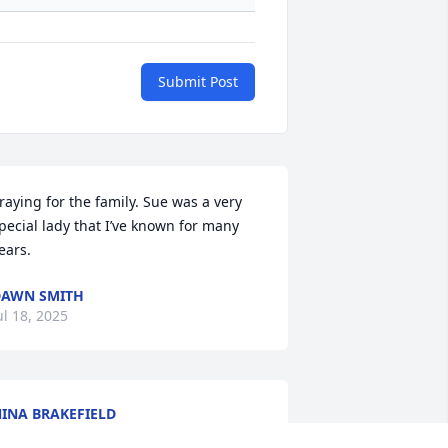
Submit Post
raying for the family. Sue was a very 
pecial lady that I’ve known for many 
ears.
AWN SMITH
ul 18, 2025
INA BRAKEFIELD
ul 17, 2025