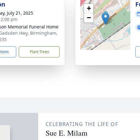
on
F
+
y, July 21, 2025
−
- 2:00 pm
rson Memorial Funeral Home
Gadsden Hwy, Birmingham,
235
ctions
Plant Trees
CELEBRATING THE LIFE OF
Sue E. Milam