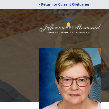
‹ Return to Current Obituaries