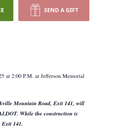
EE
SEND A GIFT
25 at 2:00 P.M. at Jefferson Memorial
kville Mountain Road, Exit 141, will
y ALDOT. While the construction is
 Exit 141.