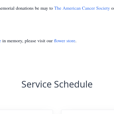
 memorial donations be may to
The American Cancer Society
o
e
in memory, please visit our
flower store
.
Service Schedule