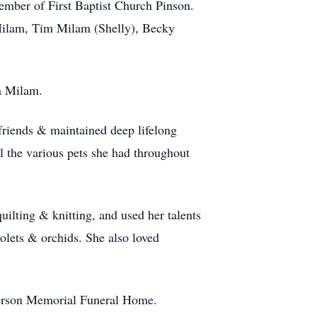
ember of First Baptist Church Pinson.
 Milam, Tim Milam (Shelly), Becky
a Milam.
friends & maintained deep lifelong
l the various pets she had throughout
quilting & knitting, and used her talents
iolets & orchids. She also loved
fferson Memorial Funeral Home.