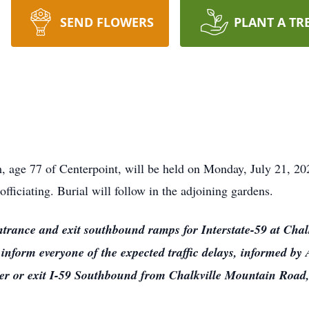
SEND FLOWERS
PLANT A TR
, age 77 of Centerpoint, will be held on Monday, July 21, 20
iciating. Burial will follow in the adjoining gardens.
ntrance and exit southbound ramps for Interstate-59 at Chal
 inform everyone of the expected traffic delays, informed b
nter or exit I-59 Southbound from Chalkville Mountain Road,