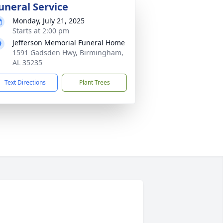
uneral Service
Monday, July 21, 2025
Starts at 2:00 pm
Jefferson Memorial Funeral Home
1591 Gadsden Hwy, Birmingham,
AL 35235
Text Directions
Plant Trees