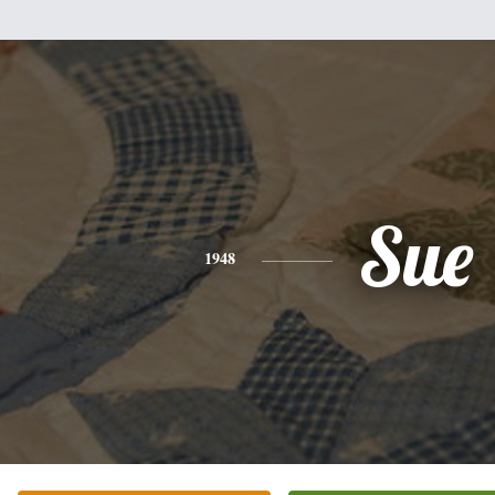
Sue
1948