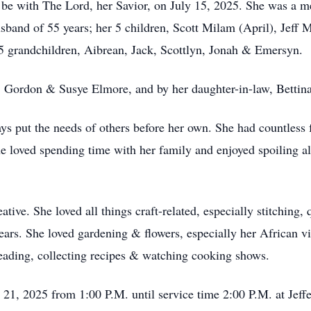
 be with The Lord, her Savior, on July 15, 2025. She was a m
sband of 55 years; her 5 children, Scott Milam (April), Jeff
5 grandchildren, Aibrean, Jack, Scottlyn, Jonah & Emersyn.
s, Gordon & Susye Elmore, and by her daughter-in-law, Bettin
s put the needs of others before her own. She had countless 
he loved spending time with her family and enjoyed spoiling al
ive. She loved all things craft-related, especially stitching, 
years. She loved gardening & flowers, especially her African v
eading, collecting recipes & watching cooking shows.
y 21, 2025 from 1:00 P.M. until service time 2:00 P.M. at Je