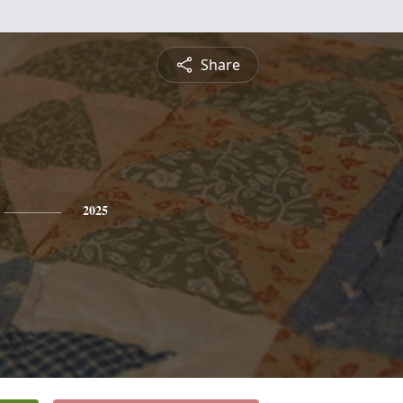
Share
2025