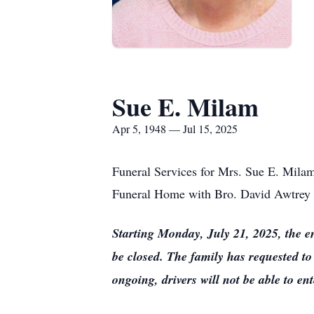
Sue E. Milam
Apr 5, 1948 — Jul 15, 2025
Funeral Services for Mrs. Sue E. Milam
Funeral Home with Bro. David Awtrey off
Starting Monday, July 21, 2025, the e
be closed. The family has requested to
ongoing, drivers will not be able to e