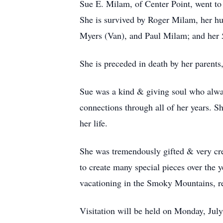
Sue E. Milam, of Center Point, went to
She is survived by Roger Milam, her hu
Myers (Van), and Paul Milam; and her 
She is preceded in death by her parent
Sue was a kind & giving soul who alway
connections through all of her years. S
her life.
She was tremendously gifted & very creat
to create many special pieces over the 
vacationing in the Smoky Mountains, r
Visitation will be held on Monday, Jul