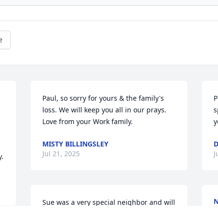
e
Paul, so sorry for yours & the family's 
P
loss. We will keep you all in our prays. 
s
Love from your Work family.
y
MISTY BILLINGSLEY
D
Jul 21, 2025
J
y.
N
Sue was a very special neighbor and will 
J
be missed .I not express the help that 