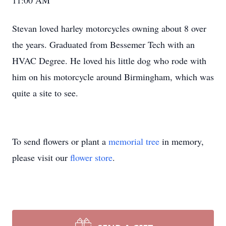
11:00 AM
Stevan loved harley motorcycles owning about 8 over
the years. Graduated from Bessemer Tech with an
HVAC Degree. He loved his little dog who rode with
him on his motorcycle around Birmingham, which was
quite a site to see.
To send flowers or plant a
memorial tree
in memory,
please visit our
flower store
.