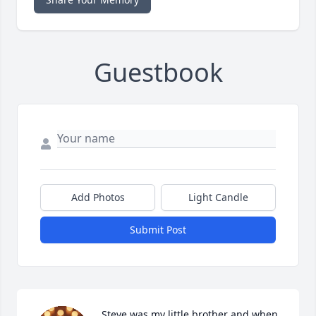
Guestbook
Add Photos
Light Candle
Submit Post
Steve was my little brother and when 