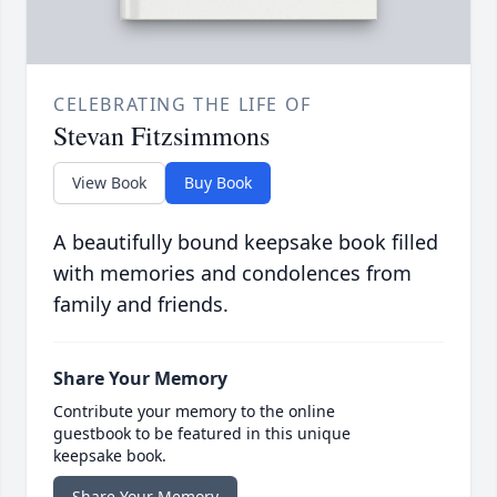
CELEBRATING THE LIFE OF
Stevan Fitzsimmons
View Book
Buy Book
A beautifully bound keepsake book filled
with memories and condolences from
family and friends.
Share Your Memory
Contribute your memory to the online
guestbook to be featured in this unique
keepsake book.
Share Your Memory