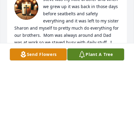
we grew up it was back in those days 
before seatbelts and safety 
everything and it was left to my sister 
Sharon and myself to pretty much do everything for 
our brothers.  Mom was always around and Dad 
was at work so we stayed busy with daily stuff.  I 
bought a used motorcycle and Steve was always 
Send Flowers
Plant A Tree
interested in my Harley Davidson motorcycle a 
factory built 79 lowrider and even painted his little 
Honda up to look like a Harley back then.  He 
recorded the sound of my Harley as I was getting 
ready to go to work one morning and almost wore 
the tape out playing it all the time. He had a lot of 
older Harley motorcycles when he was able to and 
traded one for the next with help from mom. He 
was always busy and for a few years I lost track of 
him as he moved around and I was college called 
vocational rehabilitation after my motorcycle 