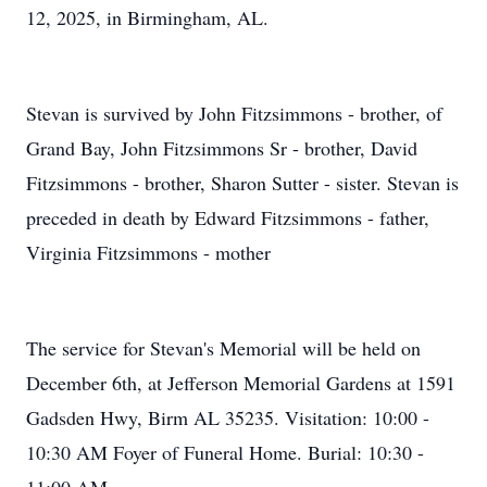
12, 2025, in Birmingham, AL.
Stevan is survived by John Fitzsimmons - brother, of
Grand Bay, John Fitzsimmons Sr - brother, David
Fitzsimmons - brother, Sharon Sutter - sister. Stevan is
preceded in death by Edward Fitzsimmons - father,
Virginia Fitzsimmons - mother
The service for Stevan's Memorial will be held on
December 6th, at Jefferson Memorial Gardens at 1591
Gadsden Hwy, Birm AL 35235. Visitation: 10:00 -
10:30 AM Foyer of Funeral Home. Burial: 10:30 -