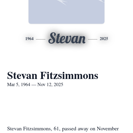
Stevan
1964
2025
Stevan Fitzsimmons
Mar 5, 1964 — Nov 12, 2025
Stevan Fitzsimmons, 61, passed away on November