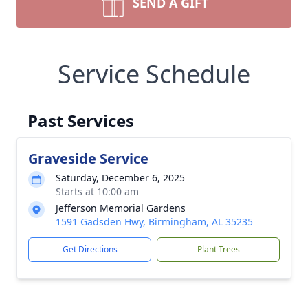
SEND A GIFT
Service Schedule
Past Services
Graveside Service
Saturday, December 6, 2025
Starts at 10:00 am
Jefferson Memorial Gardens
1591 Gadsden Hwy, Birmingham, AL 35235
Get Directions
Plant Trees