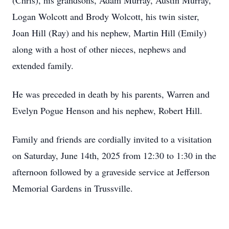
(Chris), his grandsons, Adam Murray, Austin Murray,
Logan Wolcott and Brody Wolcott, his twin sister,
Joan Hill (Ray) and his nephew, Martin Hill (Emily)
along with a host of other nieces, nephews and
extended family.
He was preceded in death by his parents, Warren and
Evelyn Pogue Henson and his nephew, Robert Hill.
Family and friends are cordially invited to a visitation
on Saturday, June 14th, 2025 from 12:30 to 1:30 in the
afternoon followed by a graveside service at Jefferson
Memorial Gardens in Trussville.