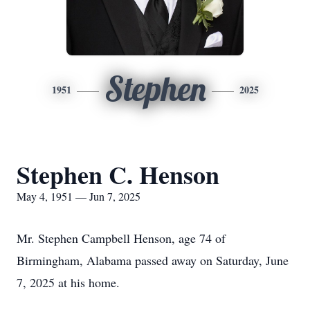
Stephen
1951
2025
Stephen C. Henson
May 4, 1951 — Jun 7, 2025
Mr. Stephen Campbell Henson, age 74 of
Birmingham, Alabama passed away on Saturday, June
7, 2025 at his home.