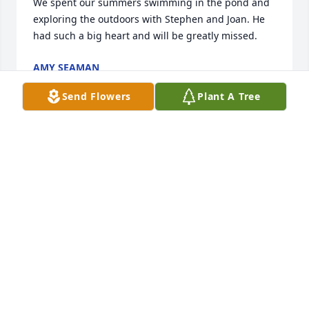
We spent our summers swimming in the pond and 
exploring the outdoors with Stephen and Joan. He 
had such a big heart and will be greatly missed.
AMY SEAMAN
Jun 15, 2025
Send Flowers
Plant A Tree
We are so sorry for your loss,  we remember 
sharing a table and conversation with you at a 
coworkers wedding reception, Donnie you and your 
family are in our prayers.
BRENDOLYN YOUNG
Jun 12, 2025