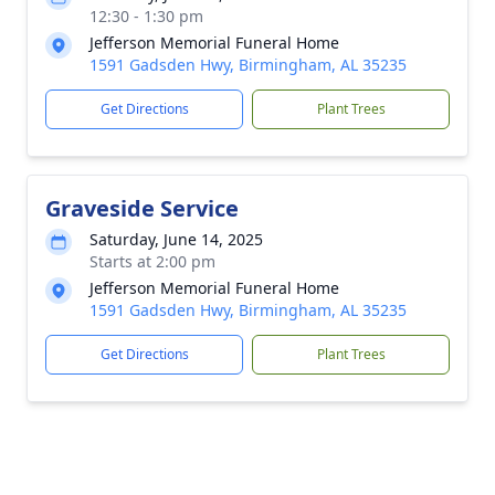
12:30 - 1:30 pm
Jefferson Memorial Funeral Home
1591 Gadsden Hwy, Birmingham, AL 35235
Get Directions
Plant Trees
Graveside Service
Saturday, June 14, 2025
Starts at 2:00 pm
Jefferson Memorial Funeral Home
1591 Gadsden Hwy, Birmingham, AL 35235
Get Directions
Plant Trees