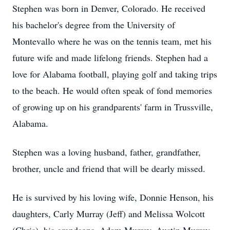
Stephen was born in Denver, Colorado. He received
his bachelor's degree from the University of
Montevallo where he was on the tennis team, met his
future wife and made lifelong friends. Stephen had a
love for Alabama football, playing golf and taking trips
to the beach. He would often speak of fond memories
of growing up on his grandparents' farm in Trussville,
Alabama.
Stephen was a loving husband, father, grandfather,
brother, uncle and friend that will be dearly missed.
He is survived by his loving wife, Donnie Henson, his
daughters, Carly Murray (Jeff) and Melissa Wolcott