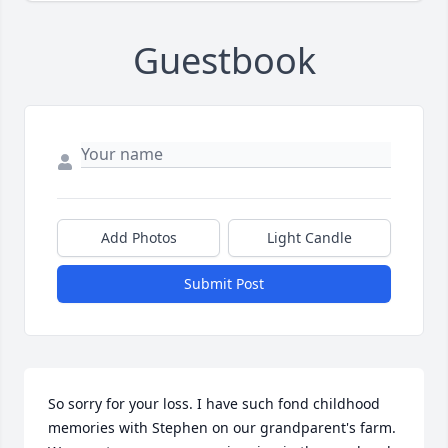
Guestbook
Add Photos
Light Candle
Submit Post
So sorry for your loss. I have such fond childhood 
memories with Stephen on our grandparent's farm. 