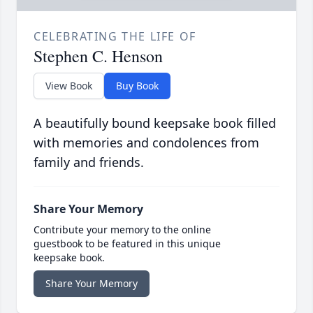
CELEBRATING THE LIFE OF
Stephen C. Henson
View Book
Buy Book
A beautifully bound keepsake book filled
with memories and condolences from
family and friends.
Share Your Memory
Contribute your memory to the online
guestbook to be featured in this unique
keepsake book.
Share Your Memory