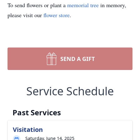
To send flowers or plant a
memorial tree
in memory,
please visit our
flower store
.
SEND A GIFT
Service Schedule
Past Services
Visitation
Saturday, June 14, 2025