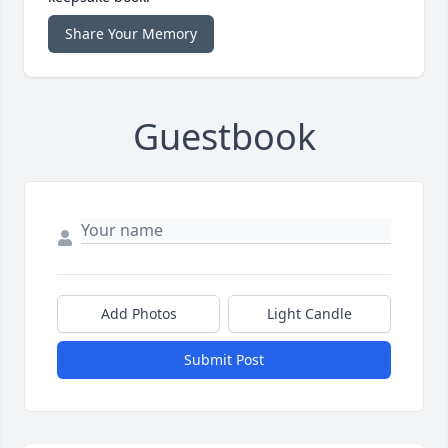
Share Your Memory
Guestbook
Add Photos
Light Candle
Submit Post