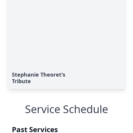
Stephanie Theoret's
Tribute
Service Schedule
Past Services