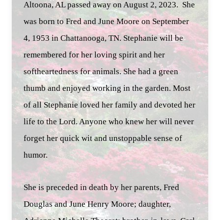
Altoona, AL passed away on August 2, 2023. She
was born to Fred and June Moore on September
4, 1953 in Chattanooga, TN. Stephanie will be
remembered for her loving spirit and her
softheartedness for animals. She had a green
thumb and enjoyed working in the garden. Most
of all Stephanie loved her family and devoted her
life to the Lord. Anyone who knew her will never
forget her quick wit and unstoppable sense of
humor.
She is preceded in death by her parents, Fred
Douglas and June Henry Moore; daughter,