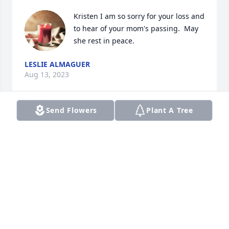
Kristen I am so sorry for your loss and 
to hear of your mom's passing.  May 
she rest in peace.
LESLIE ALMAGUER
Aug 13, 2023
Send Flowers
Plant A Tree
So sorrow for your  family's loss! She looks so sweet 
in her picture!
DEE DICKSON HARVEY
Aug 05, 2023
Visits: 259