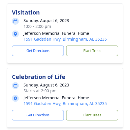
Visitation
Sunday, August 6, 2023
1:00 - 2:00 pm
Jefferson Memorial Funeral Home
1591 Gadsden Hwy, Birmingham, AL 35235
Get Directions
Plant Trees
Celebration of Life
Sunday, August 6, 2023
Starts at 2:00 pm
Jefferson Memorial Funeral Home
1591 Gadsden Hwy, Birmingham, AL 35235
Get Directions
Plant Trees