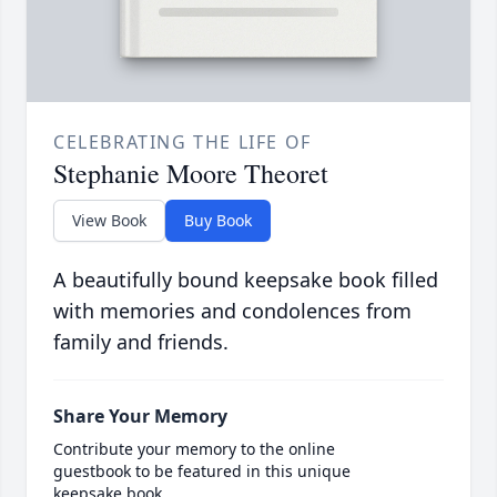
CELEBRATING THE LIFE OF
Stephanie Moore Theoret
View Book
Buy Book
A beautifully bound keepsake book filled
with memories and condolences from
family and friends.
Share Your Memory
Contribute your memory to the online
guestbook to be featured in this unique
keepsake book.