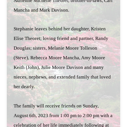
Adrienne Michelle Theoret; brother-in-laws, Carl
Mancha and Mark Davison.
Stephanie leaves behind her daughter, Kristen
Elise Theoret; loving friend and partner, Randy
Douglas; sisters, Melanie Moore Tolleson
(Steve), Rebecca Moore Mancha, Amy Moore
Keith (John), Julie Moore Davison and many
nieces, nephews, and extended family that loved
her dearly.
The family will receive friends on Sunday,
August 6th, 2023 from 1:00 pm to 2:00 pm with a
celebration of her life immediately following at