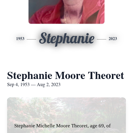
Stephanie
1953
2023
Stephanie Moore Theoret
Sep 4, 1953 — Aug 2, 2023
Stephanie Michelle Moore Theoret, age 69, of