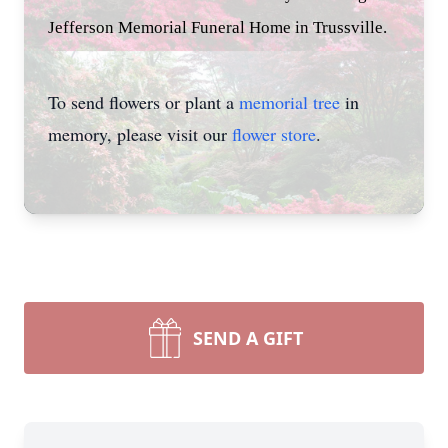
Jefferson Memorial Funeral Home in Trussville.
To send flowers or plant a
memorial tree
in
memory, please visit our
flower store
.
SEND A GIFT