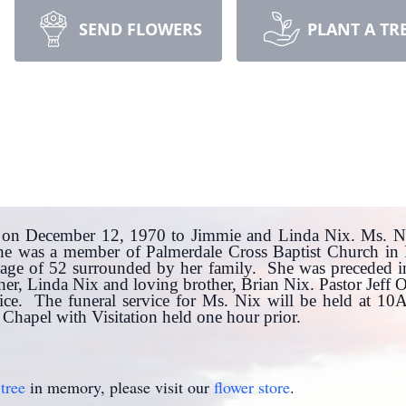
SEND FLOWERS
PLANT A TR
on December 12, 1970 to Jimmie and Linda Nix. Ms. Ni
 She was a member of Palmerdale Cross Baptist Church i
age of 52 surrounded by her family. She was preceded in
er, Linda Nix and loving brother, Brian Nix. Pastor Jeff 
vice. The funeral service for Ms. Nix will be held at 1
hapel with Visitation held one hour prior.
tree
in memory, please visit our
flower store
.