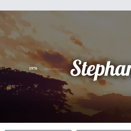
Stepha
1970