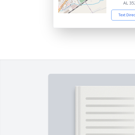
AL 35
Text Dire