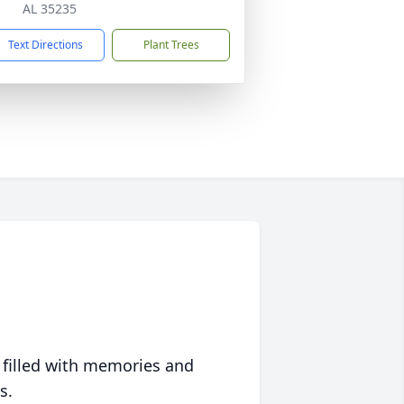
AL 35235
Text Directions
Plant Trees
 filled with memories and
s.