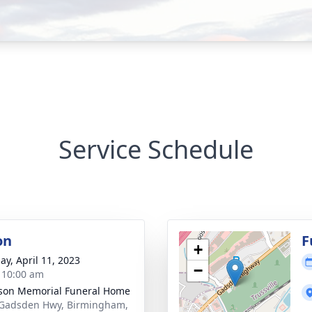
Service Schedule
on
F
+
ay, April 11, 2023
−
- 10:00 am
rson Memorial Funeral Home
Gadsden Hwy, Birmingham,