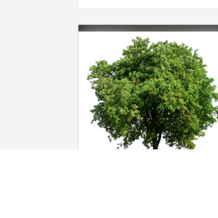
Lynell Rasco & Rhonda R Tucker has 
purchased Eco-Friendly Memorial Trees