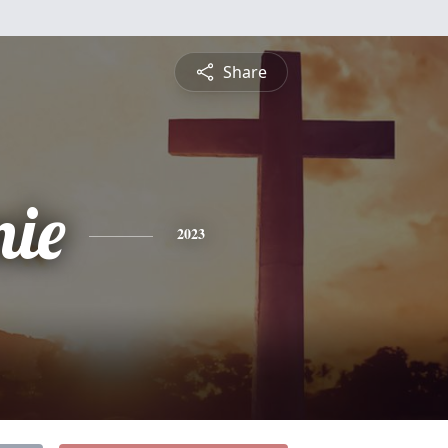
Share
nie
2023