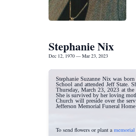
Stephanie Nix
Dec 12, 1970 — Mar 23, 2023
Stephanie Suzanne Nix was born 
School and attended Jeff State.
Thursday, March 23, 2023 at the 
She is survived by her loving moth
Church will preside over the ser
Jefferson Memorial Funeral Home C
To send flowers or plant a
memorial 