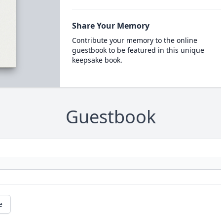
Share Your Memory
Contribute your memory to the online
guestbook to be featured in this unique
keepsake book.
Guestbook
e