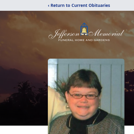
‹ Return to Current Obituaries