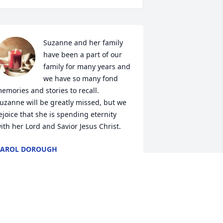
Suzanne and her family 
have been a part of our 
family for many years and 
we have so many fond 
emories and stories to recall.  
uzanne will be greatly missed, but we 
ejoice that she is spending eternity 
ith her Lord and Savior Jesus Christ.
CAROL DOROUGH
ar 27, 2023
Suzanne was the sweetest 
person you could ever 