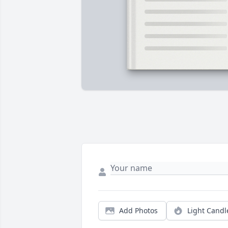
Add Photos
Light Candl