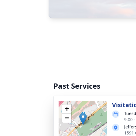
Past Services
Visitati
+
Tuesd
−
9:00 
Jeffe
1591 