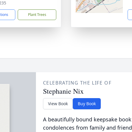
235
ctions
Plant Trees
CELEBRATING THE LIFE OF
Stephanie Nix
View Book
Buy Book
A beautifully bound keepsake book
condolences from family and friend