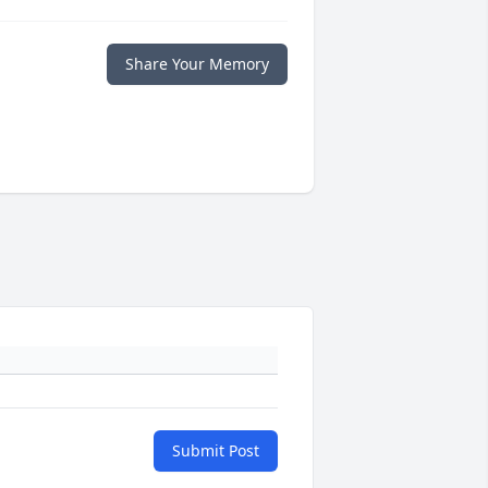
Share Your Memory
Submit Post