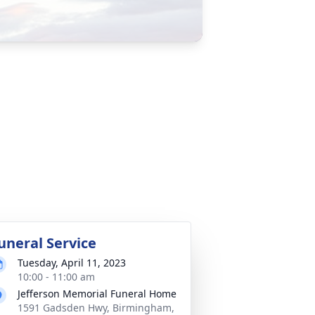
uneral Service
Tuesday, April 11, 2023
10:00 - 11:00 am
Jefferson Memorial Funeral Home
1591 Gadsden Hwy, Birmingham,