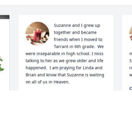
Suzanne and I grew up 
together and became 
friends when I moved to 
Tarrant in 6th grade.  We 
were inseparable in high school. I miss 
m
talking to her as we grew older and life 
S
happened.  I am praying for Linda and 
r
Brian and know that Suzanne is waiting 
w
on all of us in Heaven.
M
JOANNA NICHOLS CURRINGTON
Mar 28, 2023
 
Suzanne was a big Alabama fan and I 