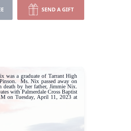
EE
SEND A GIFT
x was a graduate of Tarrant High
n Pinson. Ms. Nix passed away on
 death by her father, Jimmie Nix.
Oates with Palmerdale Cross Baptist
0AM on Tuesday, April 11, 2023 at