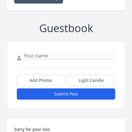
Guestbook
Add Photos
Light Candle
Submit Post
Sorry for your loss