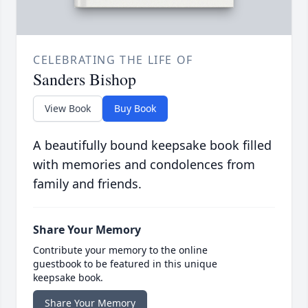
CELEBRATING THE LIFE OF
Sanders Bishop
View Book
Buy Book
A beautifully bound keepsake book filled
with memories and condolences from
family and friends.
Share Your Memory
Contribute your memory to the online
guestbook to be featured in this unique
keepsake book.
Share Your Memory