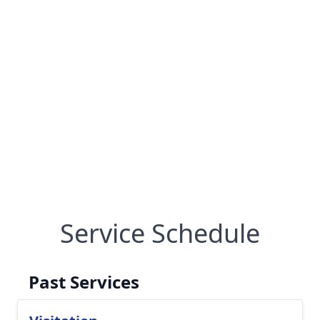
Service Schedule
Past Services