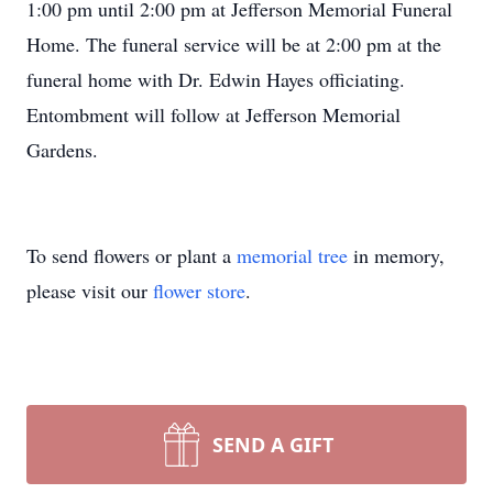
1:00 pm until 2:00 pm at Jefferson Memorial Funeral
Home. The funeral service will be at 2:00 pm at the
funeral home with Dr. Edwin Hayes officiating.
Entombment will follow at Jefferson Memorial
Gardens.
To send flowers or plant a
memorial tree
in memory,
please visit our
flower store
.
SEND A GIFT