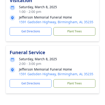
Visitation
Saturday, March 8, 2025
1:00 - 2:00 pm
Jefferson Memorial Funeral Home
1591 Gadsden Highway, Birmingham, AL 35235
Get Directions
Plant Trees
Funeral Service
Saturday, March 8, 2025
2:00 - 3:00 pm
Jefferson Memorial Funeral Home
1591 Gadsden Highway, Birmingham, AL 35235
Get Directions
Plant Trees