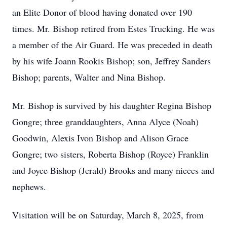
an Elite Donor of blood having donated over 190
times. Mr. Bishop retired from Estes Trucking. He was
a member of the Air Guard. He was preceded in death
by his wife Joann Rookis Bishop; son, Jeffrey Sanders
Bishop; parents, Walter and Nina Bishop.
Mr. Bishop is survived by his daughter Regina Bishop
Gongre; three granddaughters, Anna Alyce (Noah)
Goodwin, Alexis Ivon Bishop and Alison Grace
Gongre; two sisters, Roberta Bishop (Royce) Franklin
and Joyce Bishop (Jerald) Brooks and many nieces and
nephews.
Visitation will be on Saturday, March 8, 2025, from