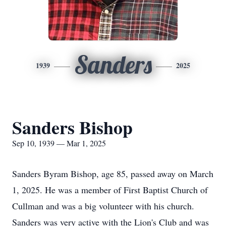
Sanders
1939
2025
Sanders Bishop
Sep 10, 1939 — Mar 1, 2025
Sanders Byram Bishop, age 85, passed away on March
1, 2025. He was a member of First Baptist Church of
Cullman and was a big volunteer with his church.
Sanders was very active with the Lion's Club and was