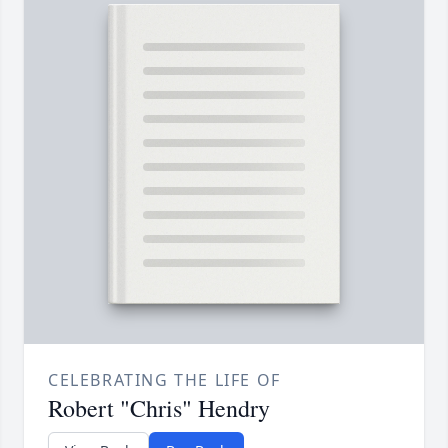
CELEBRATING THE LIFE OF
Robert "Chris" Hendry