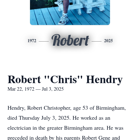
Robert
1972
2025
Robert "Chris" Hendry
Mar 22, 1972 — Jul 3, 2025
Hendry, Robert Christopher, age 53 of Birmingham,
died Thursday July 3, 2025. He worked as an
electrician in the greater Birmingham area. He was
preceded in death by his parents Robert Gene and