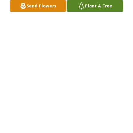
Send Flowers
Plant A Tree
Brandi Ledbetter purchased Palm Plant for Robert 
"Chris" Hendry
BRANDI LEDBETTER
Jul 11, 2025
Visits: 387
This site is protected by reCAPTCHA and the
Google
Privacy Policy
and
Terms of Service
apply.
Service map data ©
OpenStreetMap
contributors