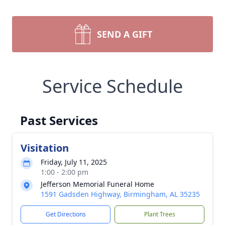
SEND A GIFT
Service Schedule
Past Services
Visitation
Friday, July 11, 2025
1:00 - 2:00 pm
Jefferson Memorial Funeral Home
1591 Gadsden Highway, Birmingham, AL 35235
Get Directions
Plant Trees