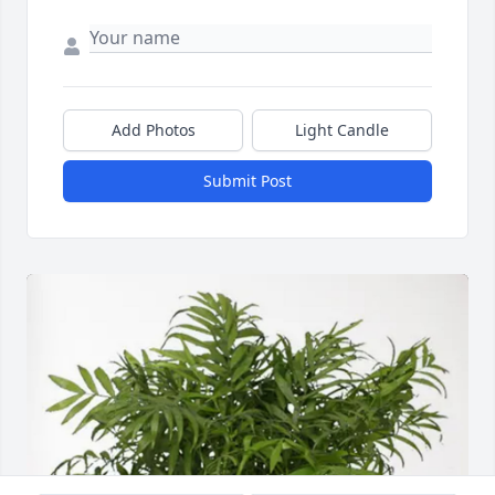
Add Photos
Light Candle
Submit Post