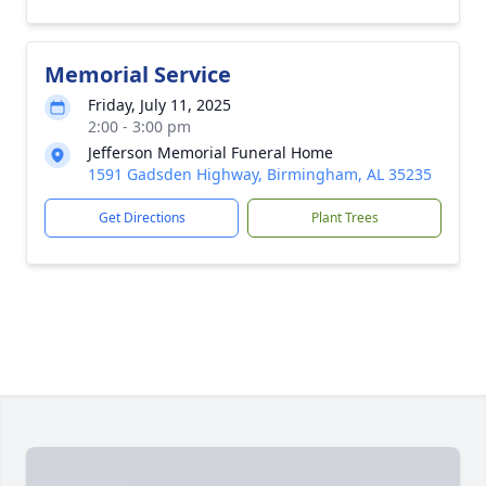
Memorial Service
Friday, July 11, 2025
2:00 - 3:00 pm
Jefferson Memorial Funeral Home
1591 Gadsden Highway, Birmingham, AL 35235
Get Directions
Plant Trees