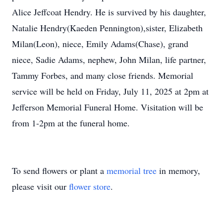
Alice Jeffcoat Hendry. He is survived by his daughter,
Natalie Hendry(Kaeden Pennington),sister, Elizabeth
Milan(Leon), niece, Emily Adams(Chase), grand
niece, Sadie Adams, nephew, John Milan, life partner,
Tammy Forbes, and many close friends. Memorial
service will be held on Friday, July 11, 2025 at 2pm at
Jefferson Memorial Funeral Home. Visitation will be
from 1-2pm at the funeral home.
To send flowers or plant a
memorial tree
in memory,
please visit our
flower store
.