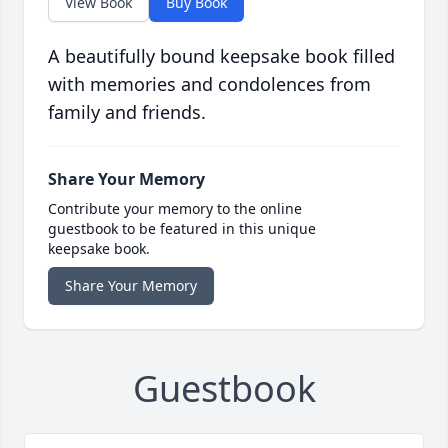
View Book
Buy Book
A beautifully bound keepsake book filled
with memories and condolences from
family and friends.
Share Your Memory
Contribute your memory to the online
guestbook to be featured in this unique
keepsake book.
Share Your Memory
Guestbook