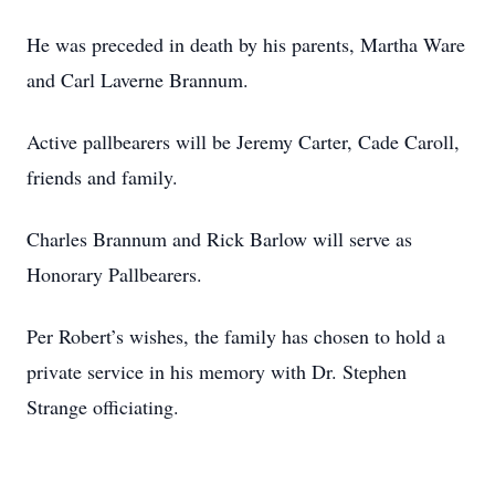
He was preceded in death by his parents, Martha Ware
and Carl Laverne Brannum.
Active pallbearers will be Jeremy Carter, Cade Caroll,
friends and family.
Charles Brannum and Rick Barlow will serve as
Honorary Pallbearers.
Per Robert’s wishes, the family has chosen to hold a
private service in his memory with Dr. Stephen
Strange officiating.