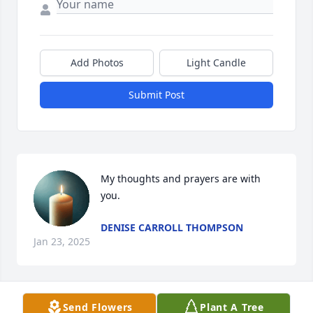
Add Photos
Light Candle
Submit Post
My thoughts and prayers are with 
you.
DENISE CARROLL THOMPSON
Jan 23, 2025
Send Flowers
Plant A Tree