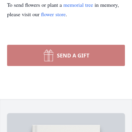
To send flowers or plant a
memorial tree
in memory,
please visit our
flower store
.
SEND A GIFT