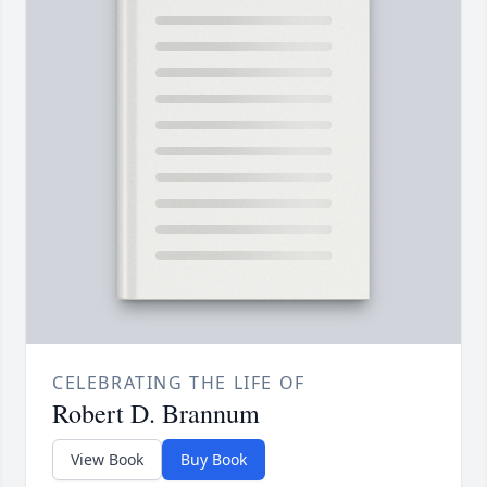
CELEBRATING THE LIFE OF
Robert D. Brannum
View Book
Buy Book