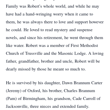
Family was Robert’s whole world, and while he may
have had a hand-wringing worry when it came to
them, he was always there to love and support however
he could. He loved to read mystery and suspense
novels, and since his retirement, he went through them
like water. Robert was a member of First Methodist
Church of Trussville and the Masonic Lodge. A loving
father, grandfather, brother and uncle, Robert will be
dearly missed by those he meant so much to.
He is survived by his daughter, Dawn Brannum Carter
(Jeremy) of Oxford, his brother, Charles Brannum
(Pam) of Birmingham, his grandson, Cade Carroll of
Jacksonville, three nieces and extended family.