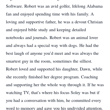
Software. Robert was an avid golfer, lifelong Alabama
fan and enjoyed spending time with his family. A
loving and supportive father, he was a devout Chrisian
and enjoyed bible study and keeping detailed
notebooks and journals. Robert was an animal lover
and always had a special way with dogs. He had the
best laugh of anyone you’d meet and was always the
smartest guy in the room, sometimes the silliest.
Robert loved and supported his daughter, Dawn, while
she recently finished her degree program. Coaching
and supporting her the whole way through it. If he was
watching TV, that’s where his focus Soley was but if
you had a conversation with him, he committed every
word to memory and gave you his undivided attention.