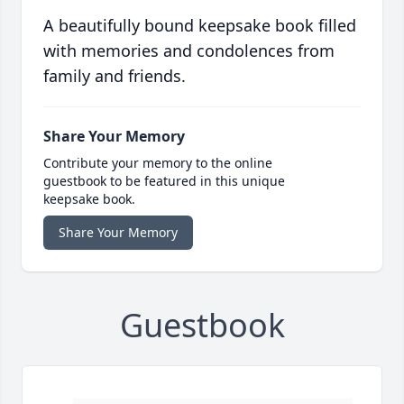
A beautifully bound keepsake book filled
with memories and condolences from
family and friends.
Share Your Memory
Contribute your memory to the online
guestbook to be featured in this unique
keepsake book.
Share Your Memory
Guestbook