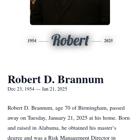
Robert
1954
2025
Robert D. Brannum
Dec 23, 1954 — Jan 21, 2025
Robert D. Brannum, age 70 of Birmingham, passed
away on Tuesday, January 21, 2025 at his home. Born
and raised in Alabama, he obtained his master’s
degree and was a Risk Management Director in