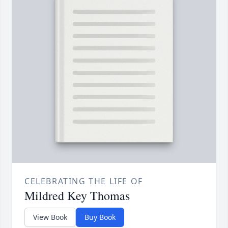
CELEBRATING THE LIFE OF
Mildred Key Thomas
View Book
Buy Book