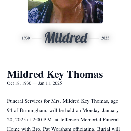
Mildred
1930
2025
Mildred Key Thomas
Oct 18, 1930 — Jan 11, 2025
Funeral Services for Mrs. Mildred Key Thomas, age
94 of Birmingham, will be held on Monday, January
20, 2025 at 2:00 P.M. at Jefferson Memorial Funeral
Home with Bro. Pat Worsham officiating. Burial will