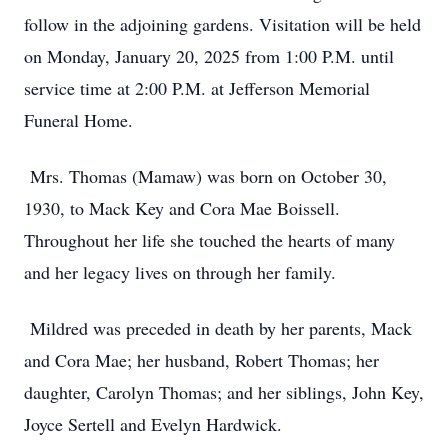
follow in the adjoining gardens. Visitation will be held
on Monday, January 20, 2025 from 1:00 P.M. until
service time at 2:00 P.M. at Jefferson Memorial
Funeral Home.
Mrs. Thomas (Mamaw) was born on October 30,
1930, to Mack Key and Cora Mae Boissell.
Throughout her life she touched the hearts of many
and her legacy lives on through her family.
Mildred was preceded in death by her parents, Mack
and Cora Mae; her husband, Robert Thomas; her
daughter, Carolyn Thomas; and her siblings, John Key,
Joyce Sertell and Evelyn Hardwick.