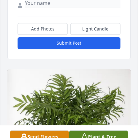
Add Photos
Light Candle
Submit Post
Send Flowers
Plant A Tree