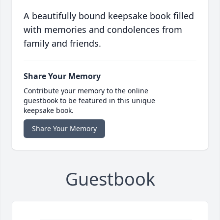
A beautifully bound keepsake book filled
with memories and condolences from
family and friends.
Share Your Memory
Contribute your memory to the online
guestbook to be featured in this unique
keepsake book.
Share Your Memory
Guestbook