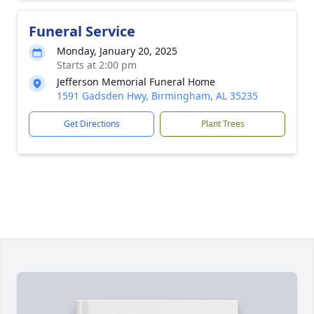
Funeral Service
Monday, January 20, 2025
Starts at 2:00 pm
Jefferson Memorial Funeral Home
1591 Gadsden Hwy, Birmingham, AL 35235
Get Directions
Plant Trees