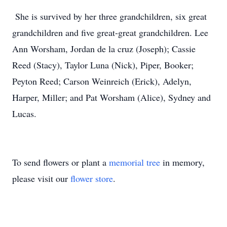
She is survived by her three grandchildren, six great
grandchildren and five great-great grandchildren. Lee
Ann Worsham, Jordan de la cruz (Joseph); Cassie
Reed (Stacy), Taylor Luna (Nick), Piper, Booker;
Peyton Reed; Carson Weinreich (Erick), Adelyn,
Harper, Miller; and Pat Worsham (Alice), Sydney and
Lucas.
To send flowers or plant a
memorial tree
in memory,
please visit our
flower store
.