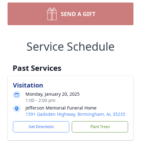
SEND A GIFT
Service Schedule
Past Services
Visitation
Monday, January 20, 2025
1:00 - 2:00 pm
Jefferson Memorial Funeral Home
1591 Gadsden Highway, Birmingham, AL 35235
Get Directions
Plant Trees