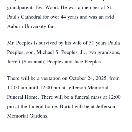
grandparent, Eva Wood. He was a member of St.
Paul's Cathedral for over 44 years and was an avid
Auburn University fan.
Mr.
Peeples
is survived by his wife of 51 years Paula
Peeples; son, Michael S. Peeples, Jr.; two grandsons,
Jarrett (Savannah) Peeples and Jace Peeples.
There will be a visitation on October 24, 2025, from
11:00 am until 12:00 pm at Jefferson Memorial
Funeral Home. There will be a funeral mass at 12:00
pm at the funeral home. Burial will be at Jefferson
Memorial Gardens.