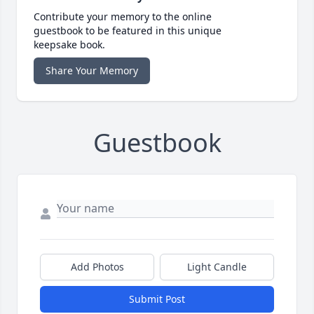
Contribute your memory to the online
guestbook to be featured in this unique
keepsake book.
Share Your Memory
Guestbook
Add Photos
Light Candle
Submit Post