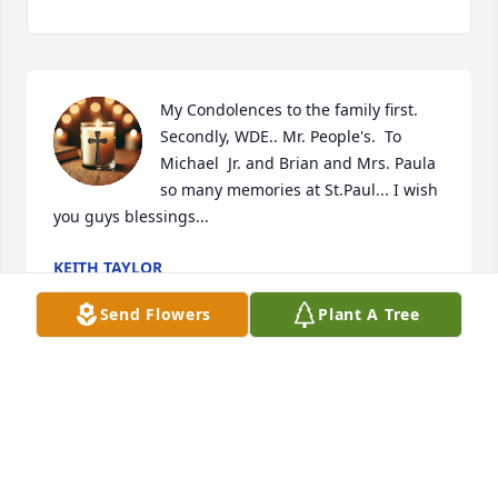
My Condolences to the family first. 
Secondly, WDE.. Mr. People's.  To 
Michael  Jr. and Brian and Mrs. Paula 
so many memories at St.Paul... I wish 
you guys blessings...
KEITH TAYLOR
Jul 01, 2026
Send Flowers
Plant A Tree