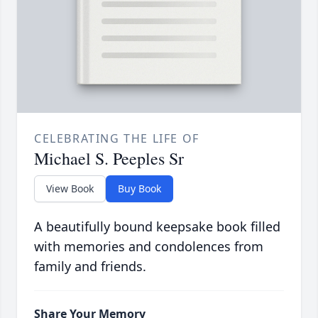
CELEBRATING THE LIFE OF
Michael S. Peeples Sr
View Book
Buy Book
A beautifully bound keepsake book filled
with memories and condolences from
family and friends.
Share Your Memory