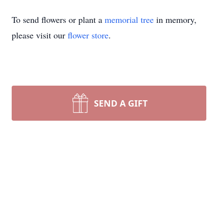
To send flowers or plant a
memorial tree
in memory,
please visit our
flower store
.
SEND A GIFT