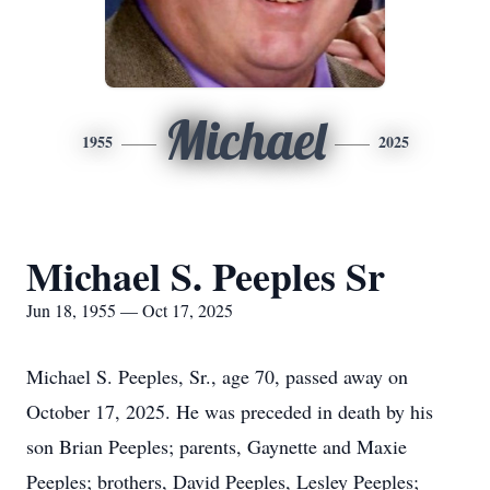
Michael
1955
2025
Michael S. Peeples Sr
Jun 18, 1955 — Oct 17, 2025
Michael S.
Peeples
, Sr., age 70, passed away on
October 17, 2025. He was preceded in death by his
son Brian Peeples; parents,
Gaynette
and
Maxie
Peeples; brothers, David Peeples, Lesley Peeples;