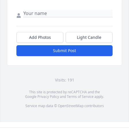
Add Photos
Light Candle
Submit Post
Visits: 191
This site is protected by reCAPTCHA and the
Google
Privacy Policy
and
Terms of Service
apply.
Service map data ©
OpenStreetMap
contributors