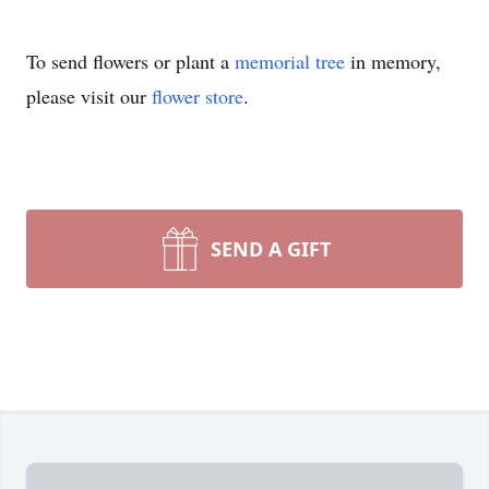
To send flowers or plant a
memorial tree
in memory,
please visit our
flower store
.
SEND A GIFT