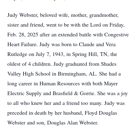
Judy Webster, beloved wife, mother, grandmother,
sister and friend, went to be with the Lord on Friday,
Feb. 28, 2025 after an extended battle with Congestive
Heart Failure. Judy was born to Claude and Vera
Rutledge on July 7, 1943, in Spring Hill, TN, the
oldest of 4 children. Judy graduated from Shades
Valley High School in Birmingham, AL. She had a
long career in Human Resources with both Mayer
Electric Supply and Brasfield & Gorrie. She was a joy
to all who knew her and a friend too many. Judy was
preceded in death by her husband, Floyd Douglas
Webster and son, Douglas Alan Webster.