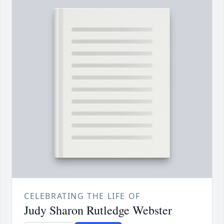
CELEBRATING THE LIFE OF
Judy Sharon Rutledge Webster