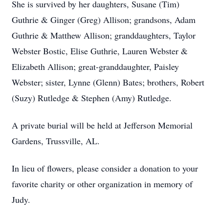
She is survived by her daughters, Susane (Tim)
Guthrie & Ginger (Greg) Allison; grandsons, Adam
Guthrie & Matthew Allison; granddaughters, Taylor
Webster Bostic, Elise Guthrie, Lauren Webster &
Elizabeth Allison; great-granddaughter, Paisley
Webster; sister, Lynne (Glenn) Bates; brothers, Robert
(Suzy) Rutledge & Stephen (Amy) Rutledge.
A private burial will be held at Jefferson Memorial
Gardens, Trussville, AL.
In lieu of flowers, please consider a donation to your
favorite charity or other organization in memory of
Judy.