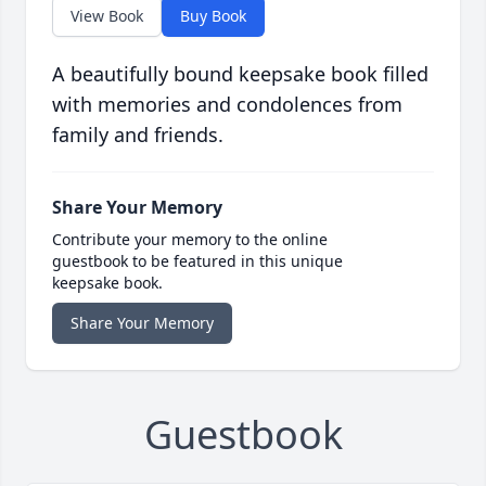
View Book
Buy Book
A beautifully bound keepsake book filled
with memories and condolences from
family and friends.
Share Your Memory
Contribute your memory to the online
guestbook to be featured in this unique
keepsake book.
Share Your Memory
Guestbook