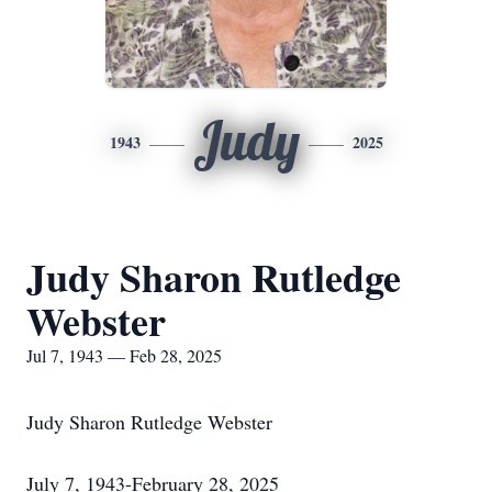
Judy
1943
2025
Judy Sharon Rutledge
Webster
Jul 7, 1943 — Feb 28, 2025
Judy Sharon Rutledge Webster
July 7, 1943-February 28, 2025