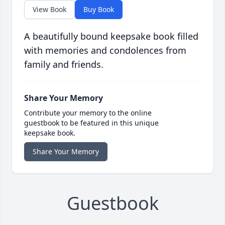
View Book
Buy Book
A beautifully bound keepsake book filled
with memories and condolences from
family and friends.
Share Your Memory
Contribute your memory to the online
guestbook to be featured in this unique
keepsake book.
Share Your Memory
Guestbook