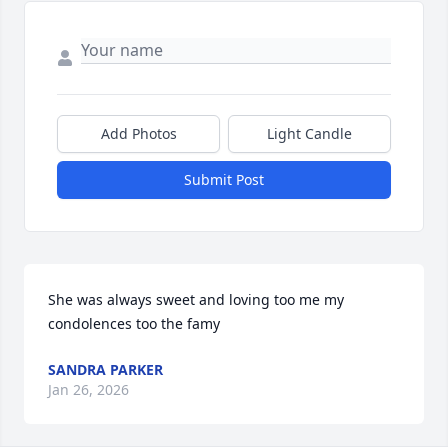
Add Photos
Light Candle
Submit Post
She was always sweet and loving too me my 
condolences too the famy
SANDRA PARKER
Jan 26, 2026