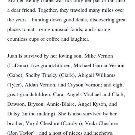
Brother Benny Gable was not only her pastor but also
a dear friend. Together, they traveled many miles over
the years—hunting down good deals, discovering great
places to eat, trying unusual foods, and sharing
countless cups of coffee and laughter.
Juan is survived by her loving son, Mike Vernon
(LaDana); five grandchildren, Michael Garcia-Vernon
(Gabe), Shelby Tinsley (Clark), Abigail Williams
(Tyler), Aidan Vernon, and Cayson Vernon; and eight
great-grandchildren, Cara, Angels Michael and Clark,
Dawson, Bryson, Annie-Blaire, Angel Kyson, and
Daisy (in the making). She is also survived by her
brother, Virgil Cheshire (Carolyn); Vicki Cheshire
(Ron Taylor) ; and a host of nieces and nephews.