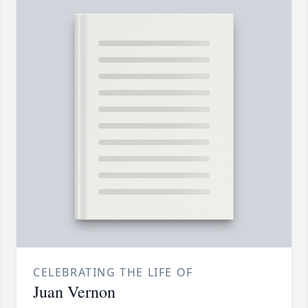
CELEBRATING THE LIFE OF
Juan Vernon