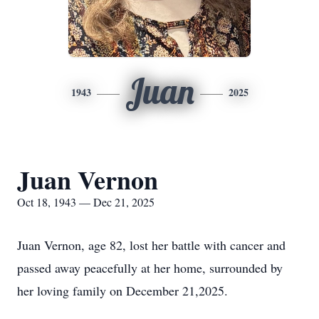
Juan
1943
2025
Juan Vernon
Oct 18, 1943 — Dec 21, 2025
Juan Vernon, age 82, lost her battle with cancer and
passed away peacefully at her home, surrounded by
her loving family on December 21,2025.