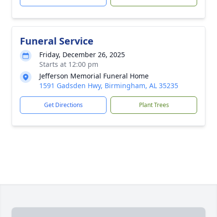
Funeral Service
Friday, December 26, 2025
Starts at 12:00 pm
Jefferson Memorial Funeral Home
1591 Gadsden Hwy, Birmingham, AL 35235
Get Directions
Plant Trees