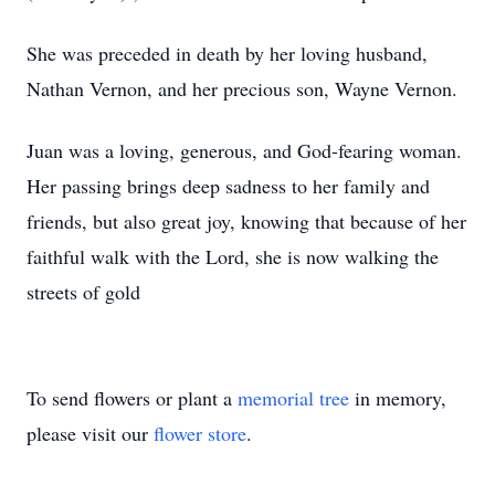
She was preceded in death by her loving husband,
Nathan Vernon, and her precious son, Wayne Vernon.
Juan was a loving, generous, and God-fearing woman.
Her passing brings deep sadness to her family and
friends, but also great joy, knowing that because of her
faithful walk with the Lord, she is now walking the
streets of gold
To send flowers or plant a
memorial tree
in memory,
please visit our
flower store
.