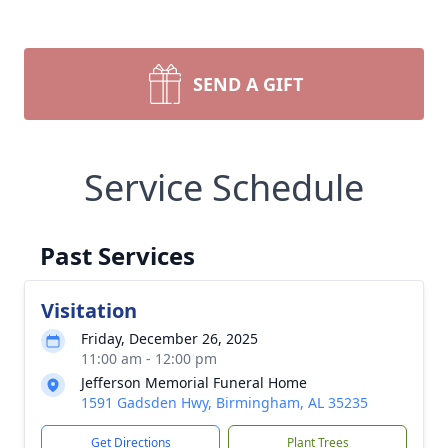
SEND A GIFT
Service Schedule
Past Services
Visitation
Friday, December 26, 2025
11:00 am - 12:00 pm
Jefferson Memorial Funeral Home
1591 Gadsden Hwy, Birmingham, AL 35235
Get Directions
Plant Trees