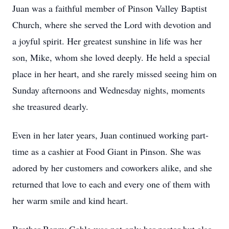
Juan was a faithful member of Pinson Valley Baptist
Church, where she served the Lord with devotion and
a joyful spirit. Her greatest sunshine in life was her
son, Mike, whom she loved deeply. He held a special
place in her heart, and she rarely missed seeing him on
Sunday afternoons and Wednesday nights, moments
she treasured dearly.
Even in her later years, Juan continued working part-
time as a cashier at Food Giant in Pinson. She was
adored by her customers and coworkers alike, and she
returned that love to each and every one of them with
her warm smile and kind heart.