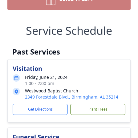
Service Schedule
Past Services
Visitation
Friday, June 21, 2024
1:00 - 2:00 pm
Westwood Baptist Church
2349 Forestdale Blvd., Birmingham, AL 35214
Get Directions
Plant Trees
Funeral Service