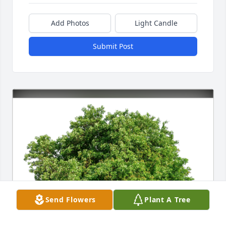
Add Photos
Light Candle
Submit Post
Send Flowers
Plant A Tree