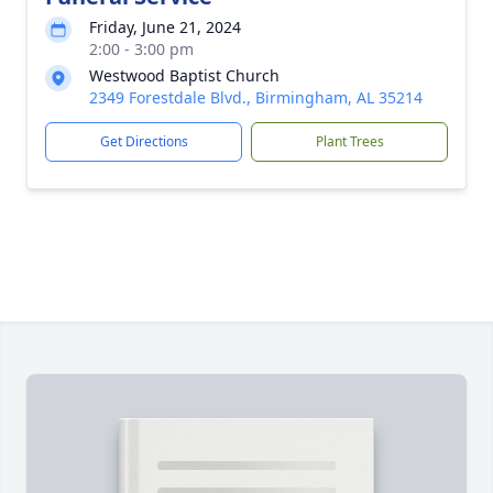
Friday, June 21, 2024
2:00 - 3:00 pm
Westwood Baptist Church
2349 Forestdale Blvd., Birmingham, AL 35214
Get Directions
Plant Trees