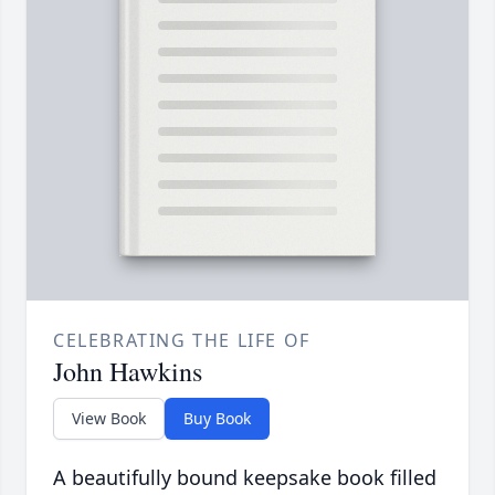
CELEBRATING THE LIFE OF
John Hawkins
View Book
Buy Book
A beautifully bound keepsake book filled