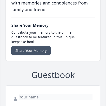
with memories and condolences from
family and friends.
Share Your Memory
Contribute your memory to the online
guestbook to be featured in this unique
keepsake book.
Share Your Memory
Guestbook