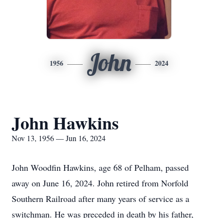
John
1956
2024
John Hawkins
Nov 13, 1956 — Jun 16, 2024
John Woodfin Hawkins, age 68 of Pelham, passed
away on June 16, 2024. John retired from Norfold
Southern Railroad after many years of service as a
switchman. He was preceded in death by his father,