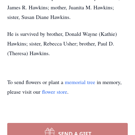
James R. Hawkins; mother, Juanita M. Hawkins;
sister, Susan Diane Hawkins.
He is survived by brother, Donald Wayne (Kathie)
Hawkins; sister, Rebecca Usher; brother, Paul D.
(Theresa) Hawkins.
To send flowers or plant a
memorial tree
in memory,
please visit our
flower store
.
SEND A GIFT