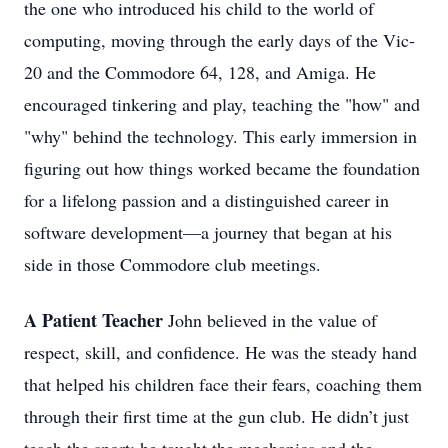
the one who introduced his child to the world of
computing, moving through the early days of the Vic-
20 and the Commodore 64, 128, and Amiga. He
encouraged tinkering and play, teaching the "how" and
"why" behind the technology. This early immersion in
figuring out how things worked became the foundation
for a lifelong passion and a distinguished career in
software development—a journey that began at his
side in those Commodore club meetings.
A Patient Teacher
John believed in the value of
respect, skill, and confidence. He was the steady hand
that helped his children face their fears, coaching them
through their first time at the gun club. He didn’t just