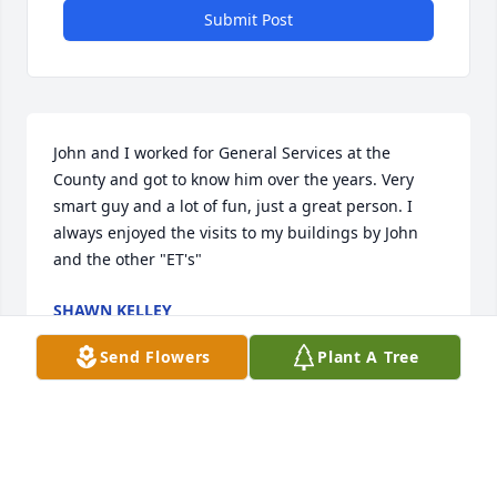
Submit Post
John and I worked for General Services at the 
County and got to know him over the years. Very 
smart guy and a lot of fun, just a great person. I 
always enjoyed the visits to my buildings by John 
and the other "ET's"
SHAWN KELLEY
Apr 09, 2026
Send Flowers
Plant A Tree
I met John when I moved to Center Point, AL severaL 
years ago. We worked with the Lakeview 
Neighborhood Association together for several 