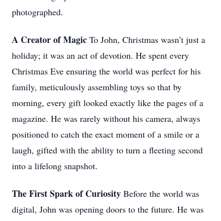
photographed.
A Creator of Magic
To John, Christmas wasn’t just a
holiday; it was an act of devotion. He spent every
Christmas Eve ensuring the world was perfect for his
family, meticulously assembling toys so that by
morning, every gift looked exactly like the pages of a
magazine. He was rarely without his camera, always
positioned to catch the exact moment of a smile or a
laugh, gifted with the ability to turn a fleeting second
into a lifelong snapshot.
The First Spark of Curiosity
Before the world was
digital, John was opening doors to the future. He was