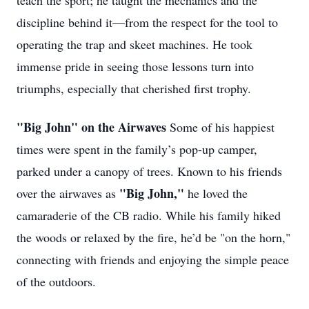
teach the sport; he taught the mechanics and the
discipline behind it—from the respect for the tool to
operating the trap and skeet machines. He took
immense pride in seeing those lessons turn into
triumphs, especially that cherished first trophy.
"Big John" on the Airwaves
Some of his happiest
times were spent in the family’s pop-up camper,
parked under a canopy of trees. Known to his friends
"Big John,"
over the airwaves as
he loved the
camaraderie of the CB radio. While his family hiked
the woods or relaxed by the fire, he’d be "on the horn,"
connecting with friends and enjoying the simple peace
of the outdoors.