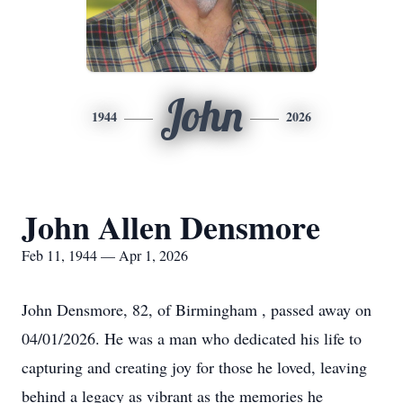
John
1944
2026
John Allen Densmore
Feb 11, 1944 — Apr 1, 2026
John Densmore, 82, of Birmingham , passed away on
04/01/2026. He was a man who dedicated his life to
capturing and creating joy for those he loved, leaving
behind a legacy as vibrant as the memories he