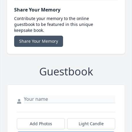
Share Your Memory
Contribute your memory to the online
guestbook to be featured in this unique
keepsake book.
Share Your Memory
Guestbook
Add Photos
Light Candle