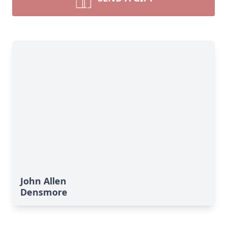
John Allen
Densmore