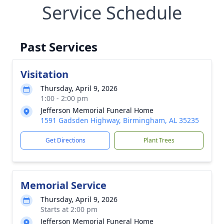
Service Schedule
Past Services
Visitation
Thursday, April 9, 2026
1:00 - 2:00 pm
Jefferson Memorial Funeral Home
1591 Gadsden Highway, Birmingham, AL 35235
Get Directions
Plant Trees
Memorial Service
Thursday, April 9, 2026
Starts at 2:00 pm
Jefferson Memorial Funeral Home