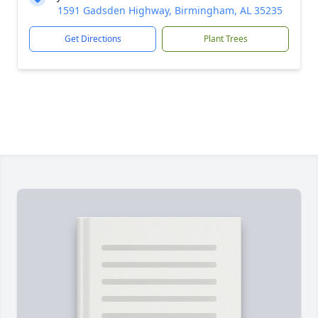
1591 Gadsden Highway, Birmingham, AL 35235
Get Directions
Plant Trees