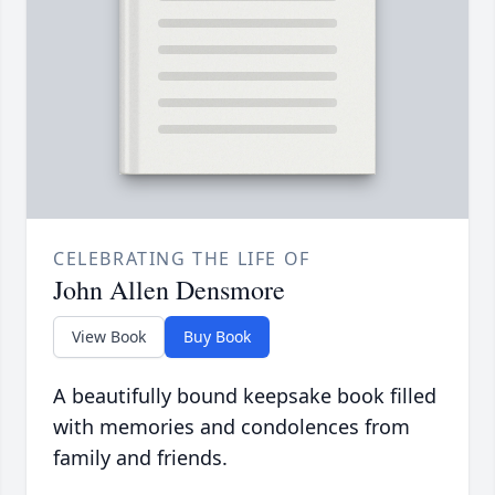
CELEBRATING THE LIFE OF
John Allen Densmore
View Book
Buy Book
A beautifully bound keepsake book filled
with memories and condolences from
family and friends.