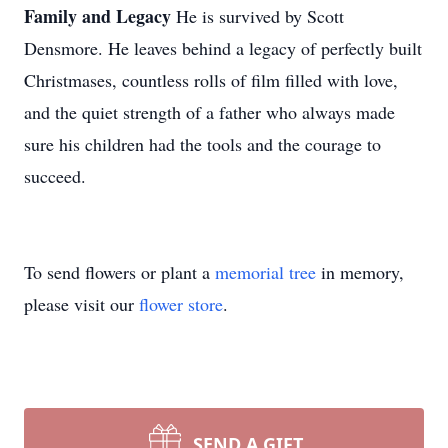
Family and Legacy
He is survived by Scott
Densmore. He leaves behind a legacy of perfectly built
Christmases, countless rolls of film filled with love,
and the quiet strength of a father who always made
sure his children had the tools and the courage to
succeed.
To send flowers or plant a
memorial tree
in memory,
please visit our
flower store
.
SEND A GIFT