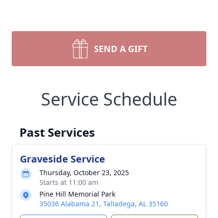
SEND A GIFT
Service Schedule
Past Services
Graveside Service
Thursday, October 23, 2025
Starts at 11:00 am
Pine Hill Memorial Park
35036 Alabama 21, Talladega, AL 35160