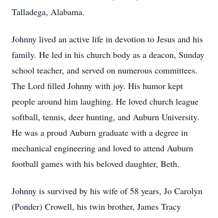
Talladega, Alabama.
Johnny lived an active life in devotion to Jesus and his
family. He led in his church body as a deacon, Sunday
school teacher, and served on numerous committees.
The Lord filled Johnny with joy. His humor kept
people around him laughing. He loved church league
softball, tennis, deer hunting, and Auburn University.
He was a proud Auburn graduate with a degree in
mechanical engineering and loved to attend Auburn
football games with his beloved daughter, Beth.
Johnny is survived by his wife of 58 years, Jo Carolyn
(Ponder) Crowell, his twin brother, James Tracy