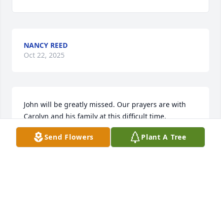
NANCY REED
Oct 22, 2025
John will be greatly missed. Our prayers are with 
Carolyn and his family at this difficult time.
Send Flowers
Plant A Tree
DAVID AND JO STEWART
Oct 22, 2025
John C was one of the finest men I've known.  Plus. 
Was a great softball pitcher.  He always had a 