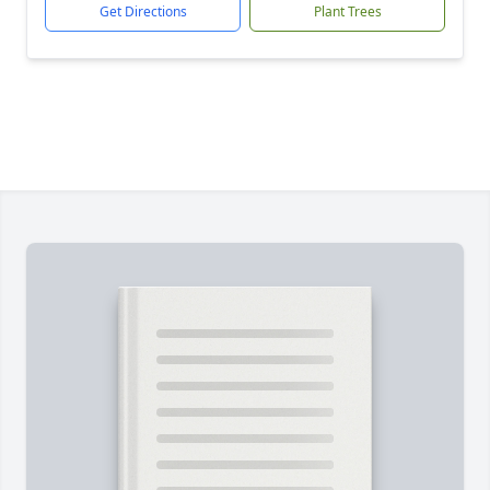
Get Directions
Plant Trees