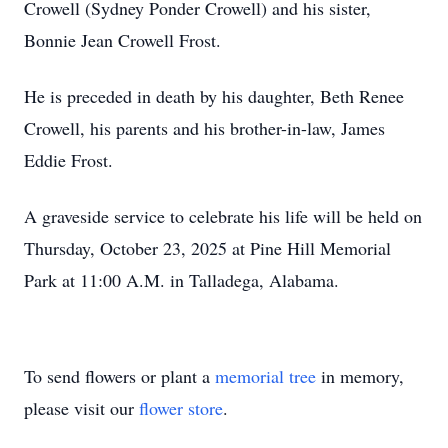
Crowell (Sydney Ponder Crowell) and his sister,
Bonnie Jean Crowell Frost.
He is preceded in death by his daughter, Beth Renee
Crowell, his parents and his brother-in-law, James
Eddie Frost.
A graveside service to celebrate his life will be held on
Thursday, October 23, 2025 at Pine Hill Memorial
Park at 11:00 A.M. in Talladega, Alabama.
To send flowers or plant a
memorial tree
in memory,
please visit our
flower store
.