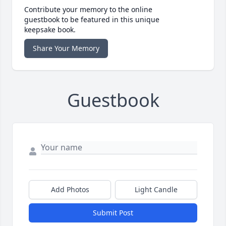
Contribute your memory to the online
guestbook to be featured in this unique
keepsake book.
Share Your Memory
Guestbook
Add Photos
Light Candle
Submit Post