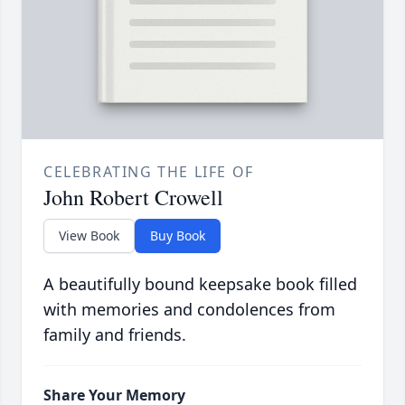
CELEBRATING THE LIFE OF
John Robert Crowell
View Book
Buy Book
A beautifully bound keepsake book filled
with memories and condolences from
family and friends.
Share Your Memory