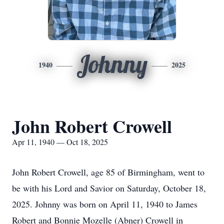
Johnny
1940
2025
John Robert Crowell
Apr 11, 1940 — Oct 18, 2025
John Robert Crowell, age 85 of Birmingham, went to
be with his Lord and Savior on Saturday, October 18,
2025. Johnny was born on April 11, 1940 to James
Robert and Bonnie Mozelle (Abner) Crowell in