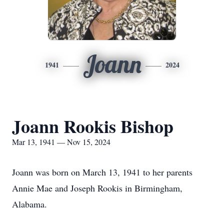
Joann
1941
2024
Joann Rookis Bishop
Mar 13, 1941 — Nov 15, 2024
Joann was born on March 13, 1941 to her parents
Annie Mae and Joseph Rookis in Birmingham,
Alabama.