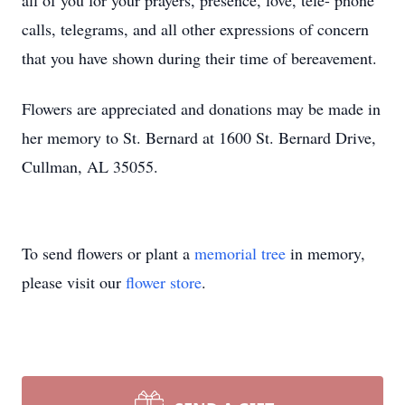
all of you for your prayers, presence, love, tele- phone
calls, telegrams, and all other expressions of concern
that you have shown during their time of bereavement.
Flowers are appreciated and donations may be made in
her memory to St. Bernard at 1600 St. Bernard Drive,
Cullman, AL 35055.
To send flowers or plant a
memorial tree
in memory,
please visit our
flower store
.