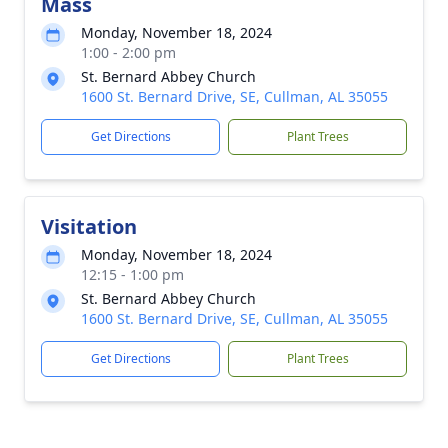
Mass
Monday, November 18, 2024
1:00 - 2:00 pm
St. Bernard Abbey Church
1600 St. Bernard Drive, SE, Cullman, AL 35055
Get Directions
Plant Trees
Visitation
Monday, November 18, 2024
12:15 - 1:00 pm
St. Bernard Abbey Church
1600 St. Bernard Drive, SE, Cullman, AL 35055
Get Directions
Plant Trees