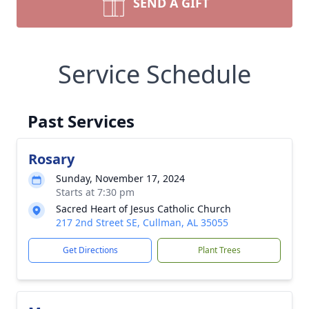
SEND A GIFT
Service Schedule
Past Services
Rosary
Sunday, November 17, 2024
Starts at 7:30 pm
Sacred Heart of Jesus Catholic Church
217 2nd Street SE, Cullman, AL 35055
Get Directions
Plant Trees