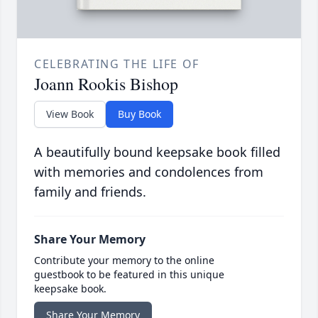
CELEBRATING THE LIFE OF
Joann Rookis Bishop
View Book
Buy Book
A beautifully bound keepsake book filled
with memories and condolences from
family and friends.
Share Your Memory
Contribute your memory to the online
guestbook to be featured in this unique
keepsake book.
Share Your Memory