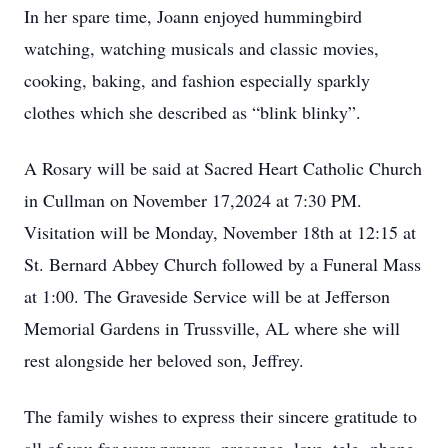
In her spare time, Joann enjoyed hummingbird
watching, watching musicals and classic movies,
cooking, baking, and fashion especially sparkly
clothes which she described as “blink blinky”.
A Rosary will be said at Sacred Heart Catholic Church
in Cullman on November 17,2024 at 7:30 PM.
Visitation will be Monday, November 18th at 12:15 at
St. Bernard Abbey Church followed by a Funeral Mass
at 1:00. The Graveside Service will be at Jefferson
Memorial Gardens in Trussville, AL where she will
rest alongside her beloved son, Jeffrey.
The family wishes to express their sincere gratitude to