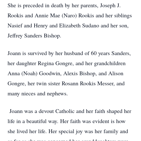
She is preceded in death by her parents, Joseph J.
Rookis and Annie Mae (Naro) Rookis and her siblings
Nasief and Henry and Elizabeth Sudano and her son,
Jeffrey Sanders Bishop.
Joann is survived by her husband of 60 years Sanders,
her daughter Regina Gongre, and her grandchildren
Anna (Noah) Goodwin, Alexis Bishop, and Alison
Gongre, her twin sister Rosann Rookis Messer, and
many nieces and nephews.
Joann was a devout Catholic and her faith shaped her
life in a beautiful way. Her faith was evident is how
she lived her life. Her special joy was her family and