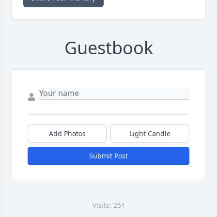
Guestbook
Add Photos
Light Candle
Submit Post
Visits: 251