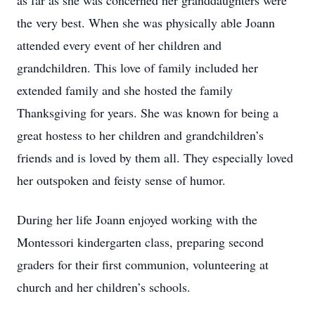
as far as she was concerned her granddaughters were
the very best. When she was physically able Joann
attended every event of her children and
grandchildren. This love of family included her
extended family and she hosted the family
Thanksgiving for years. She was known for being a
great hostess to her children and grandchildren’s
friends and is loved by them all. They especially loved
her outspoken and feisty sense of humor.
During her life Joann enjoyed working with the
Montessori kindergarten class, preparing second
graders for their first communion, volunteering at
church and her children’s schools.