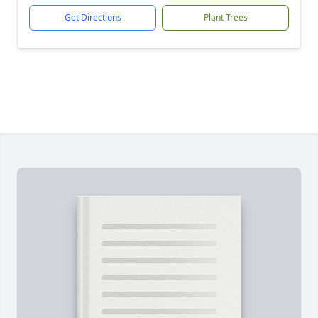
Get Directions
Plant Trees