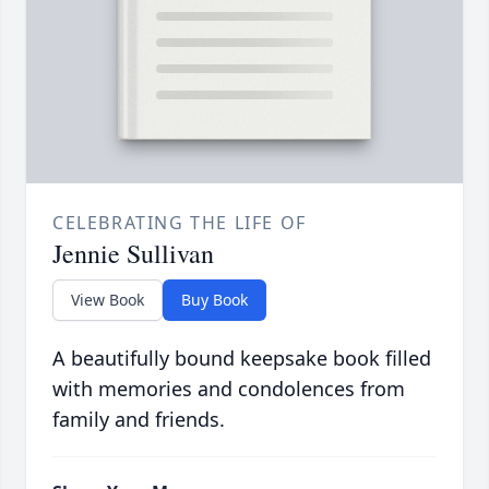
CELEBRATING THE LIFE OF
Jennie Sullivan
View Book
Buy Book
A beautifully bound keepsake book filled
with memories and condolences from
family and friends.