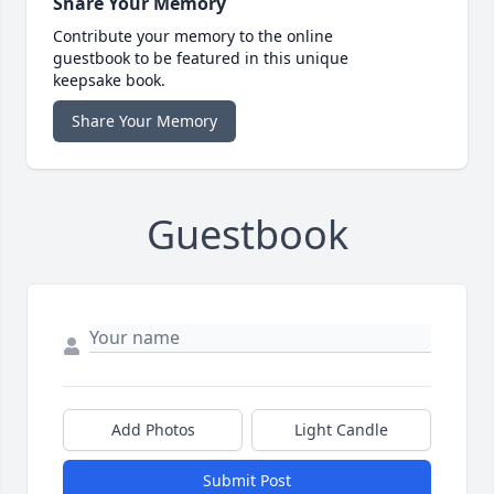
Share Your Memory
Contribute your memory to the online
guestbook to be featured in this unique
keepsake book.
Share Your Memory
Guestbook
Add Photos
Light Candle
Submit Post