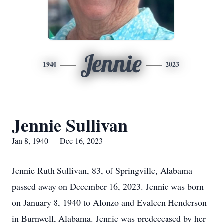
Jennie
1940
2023
Jennie Sullivan
Jan 8, 1940 — Dec 16, 2023
Jennie Ruth Sullivan, 83, of Springville, Alabama
passed away on December 16, 2023. Jennie was born
on January 8, 1940 to Alonzo and Evaleen Henderson
in Burnwell, Alabama. Jennie was predeceased by her