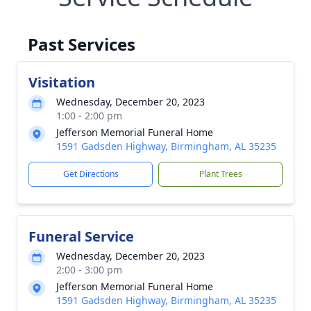
Past Services
Visitation
Wednesday, December 20, 2023
1:00 - 2:00 pm
Jefferson Memorial Funeral Home
1591 Gadsden Highway, Birmingham, AL 35235
Get Directions
Plant Trees
Funeral Service
Wednesday, December 20, 2023
2:00 - 3:00 pm
Jefferson Memorial Funeral Home
1591 Gadsden Highway, Birmingham, AL 35235