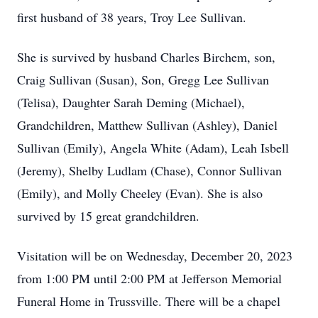
first husband of 38 years, Troy Lee Sullivan.
She is survived by husband Charles Birchem, son,
Craig Sullivan (Susan), Son, Gregg Lee Sullivan
(Telisa), Daughter Sarah Deming (Michael),
Grandchildren, Matthew Sullivan (Ashley), Daniel
Sullivan (Emily), Angela White (Adam), Leah Isbell
(Jeremy), Shelby Ludlam (Chase), Connor Sullivan
(Emily), and Molly Cheeley (Evan). She is also
survived by 15 great grandchildren.
Visitation will be on Wednesday, December 20, 2023
from 1:00 PM until 2:00 PM at Jefferson Memorial
Funeral Home in Trussville. There will be a chapel