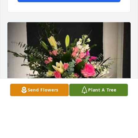
Send Flowers
Plant A Tree
Jeff, Lisa, Marvin & Carol has purchased Sympathy 