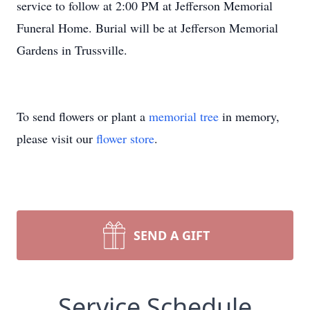
service to follow at 2:00 PM at Jefferson Memorial
Funeral Home. Burial will be at Jefferson Memorial
Gardens in Trussville.
To send flowers or plant a
memorial tree
in memory,
please visit our
flower store
.
SEND A GIFT
Service Schedule