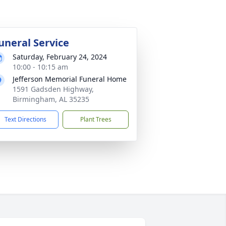
uneral Service
Saturday, February 24, 2024
10:00 - 10:15 am
Jefferson Memorial Funeral Home
1591 Gadsden Highway,
Birmingham, AL 35235
Text Directions
Plant Trees