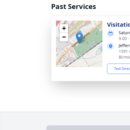
Past Services
Visitati
+
Satur
−
9:00 
Jeffe
1591 
Birmi
Text Dire