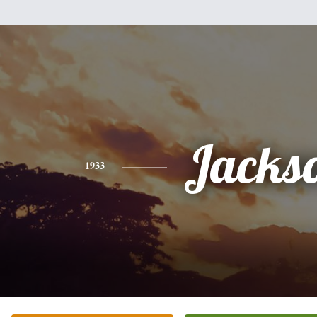
Jacks
1933