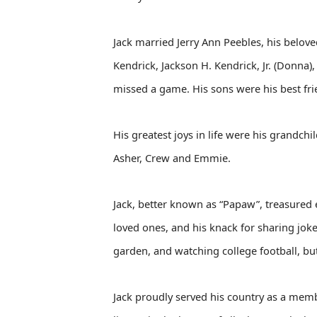
Jack married Jerry Ann Peebles, his belove
Kendrick, Jackson H. Kendrick, Jr. (Donna)
missed a game. His sons were his best fr
His greatest joys in life were his grandch
Asher, Crew and Emmie.
Jack, better known as “Papaw”, treasured 
loved ones, and his knack for sharing joke
garden, and watching college football, but
Jack proudly served his country as a memb