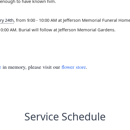
ky enough to have known him.
ry 24th
, from 9:00 - 10:00 AM at Jefferson Memorial Funeral Home 
 10:00 AM. Burial will follow at Jefferson Memorial Gardens.
e
in memory, please visit our
flower store
.
Service Schedule