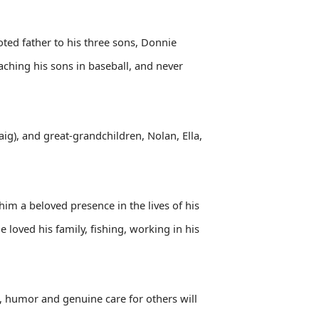
oted father to his three sons, Donnie
aching his sons in baseball, and never
aig), and great-grandchildren, Nolan, Ella,
im a beloved presence in the lives of his
 loved his family, fishing, working in his
, humor and genuine care for others will