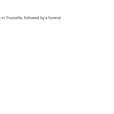
in Trussville, followed by a funeral