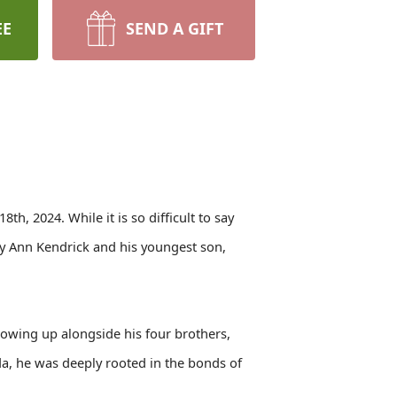
EE
SEND A GIFT
, 2024. While it is so difficult to say
ry Ann Kendrick and his youngest son,
rowing up alongside his four brothers,
nda, he was deeply rooted in the bonds of