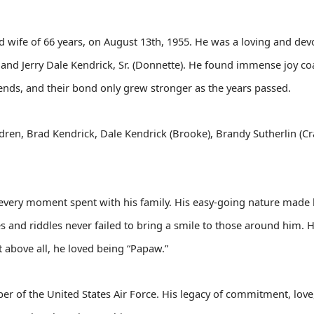
d wife of 66 years, on August 13th, 1955. He was a loving and dev
, and Jerry Dale Kendrick, Sr. (Donnette). He found immense joy co
iends, and their bond only grew stronger as the years passed.
ildren, Brad Kendrick, Dale Kendrick (Brooke), Brandy Sutherlin (Cr
every moment spent with his family. His easy-going nature made h
s and riddles never failed to bring a smile to those around him. He
 above all, he loved being “Papaw.”
er of the United States Air Force. His legacy of commitment, love