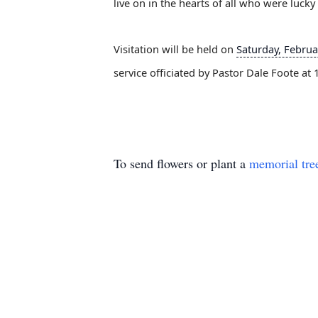
live on in the hearts of all who were luc
Visitation will be held on
Saturday, Februa
service officiated by Pastor Dale Foote at
To send flowers or plant a
memorial tre