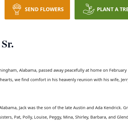
SEND FLOWERS
PLANT A TR
Sr.
rmingham, Alabama, passed away peacefully at home on February 18th
earts, we find comfort in his heavenly reunion with his wife, Jer
Alabama, Jack was the son of the late Austin and Ada Kendrick. G
sisters, Pat, Polly, Louise, Peggy, Mina, Shirley, Barbara, and Gle