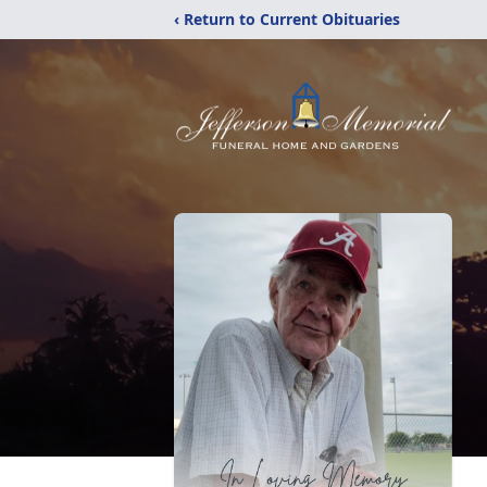
‹ Return to Current Obituaries