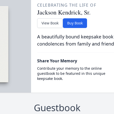
CELEBRATING THE LIFE OF
Jackson Kendrick, Sr.
View Book
Buy Book
A beautifully bound keepsake book
condolences from family and friend
Share Your Memory
Contribute your memory to the online
guestbook to be featured in this unique
keepsake book.
Guestbook