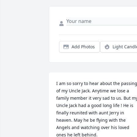
Add Photos
Light Candl
I am so sorry to hear about the passing
of my Uncle Jack. Anytime we lose a 
family member it very sad to us. But my
Uncle Jack had a good long life ! He is 
finally reunited with aunt Jerry in 
heaven. May he be flying with the 
Angels and watching over his loved 
ones he left behind.