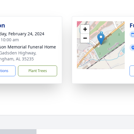
on
F
+
day, February 24, 2024
−
- 10:00 am
rson Memorial Funeral Home
Gadsden Highway,
ngham, AL 35235
ctions
Plant Trees