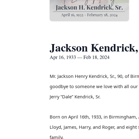
Jackson Kendrick, 
Apr 16, 1933 — Feb 18, 2024
Mr. Jackson Henry Kendrick, Sr., 90, of Bi
goodbye to someone we love with all our h
Jerry “Dale” Kendrick, Sr.
Born on April 16th, 1933, in Birmingham, 
Lloyd, James, Harry, and Roger, and eight 
family.