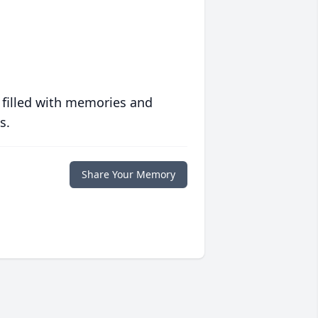
 filled with memories and
s.
Share Your Memory