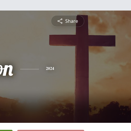
Share
on
2024