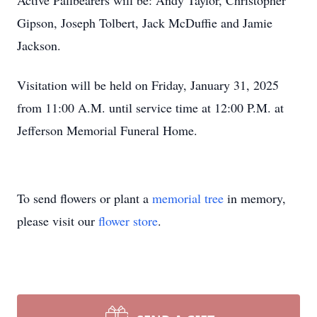
Active Pallbearers will be: Andy Taylor, Christopher
Gipson, Joseph Tolbert, Jack McDuffie and Jamie
Jackson.
Visitation will be held on Friday, January 31, 2025
from 11:00 A.M. until service time at 12:00 P.M. at
Jefferson Memorial Funeral Home.
To send flowers or plant a
memorial tree
in memory,
please visit our
flower store
.