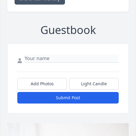
Guestbook
Add Photos
Light Candle
Submit Post