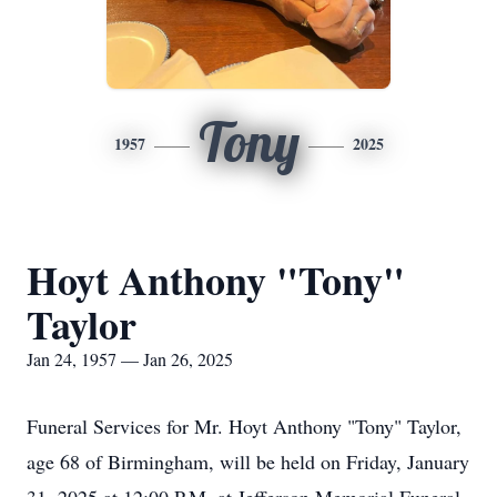
Tony
1957
2025
Hoyt Anthony "Tony"
Taylor
Jan 24, 1957 — Jan 26, 2025
Funeral Services for Mr. Hoyt Anthony "Tony" Taylor,
age 68 of Birmingham, will be held on Friday, January