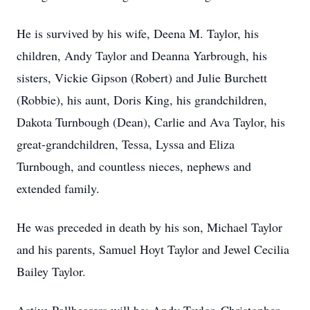
He is survived by his wife, Deena M. Taylor, his
children, Andy Taylor and Deanna Yarbrough, his
sisters, Vickie Gipson (Robert) and Julie Burchett
(Robbie), his aunt, Doris King, his grandchildren,
Dakota Turnbough (Dean), Carlie and Ava Taylor, his
great-grandchildren, Tessa, Lyssa and Eliza
Turnbough, and countless nieces, nephews and
extended family.
He was preceded in death by his son, Michael Taylor
and his parents, Samuel Hoyt Taylor and Jewel Cecilia
Bailey Taylor.