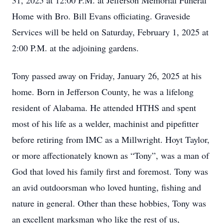
31, 2025 at 12:00 P.M. at Jefferson Memorial Funeral
Home with Bro. Bill Evans officiating. Graveside
Services will be held on Saturday, February 1, 2025 at
2:00 P.M. at the adjoining gardens.
Tony passed away on Friday, January 26, 2025 at his
home. Born in Jefferson County, he was a lifelong
resident of Alabama. He attended HTHS and spent
most of his life as a welder, machinist and pipefitter
before retiring from IMC as a Millwright. Hoyt Taylor,
or more affectionately known as “Tony”, was a man of
God that loved his family first and foremost. Tony was
an avid outdoorsman who loved hunting, fishing and
nature in general. Other than these hobbies, Tony was
an excellent marksman who like the rest of us,