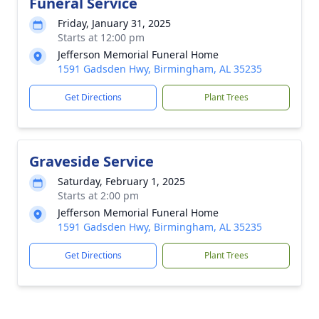
Funeral Service
Friday, January 31, 2025
Starts at 12:00 pm
Jefferson Memorial Funeral Home
1591 Gadsden Hwy, Birmingham, AL 35235
Get Directions
Plant Trees
Graveside Service
Saturday, February 1, 2025
Starts at 2:00 pm
Jefferson Memorial Funeral Home
1591 Gadsden Hwy, Birmingham, AL 35235
Get Directions
Plant Trees