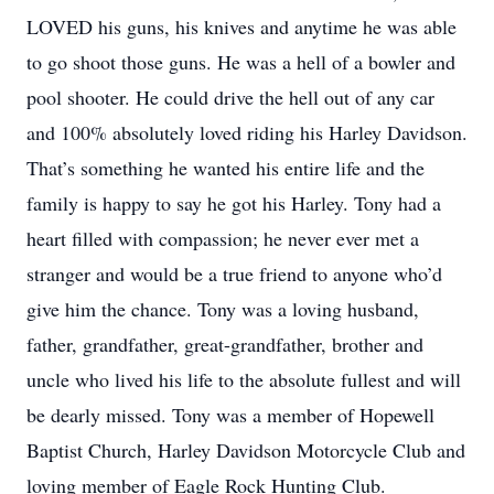
LOVED his guns, his knives and anytime he was able
to go shoot those guns. He was a hell of a bowler and
pool shooter. He could drive the hell out of any car
and 100% absolutely loved riding his Harley Davidson.
That’s something he wanted his entire life and the
family is happy to say he got his Harley. Tony had a
heart filled with compassion; he never ever met a
stranger and would be a true friend to anyone who’d
give him the chance. Tony was a loving husband,
father, grandfather, great-grandfather, brother and
uncle who lived his life to the absolute fullest and will
be dearly missed. Tony was a member of Hopewell
Baptist Church, Harley Davidson Motorcycle Club and
loving member of Eagle Rock Hunting Club.