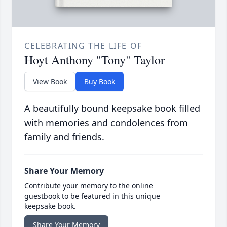
CELEBRATING THE LIFE OF
Hoyt Anthony "Tony" Taylor
View Book
Buy Book
A beautifully bound keepsake book filled
with memories and condolences from
family and friends.
Share Your Memory
Contribute your memory to the online
guestbook to be featured in this unique
keepsake book.
Share Your Memory