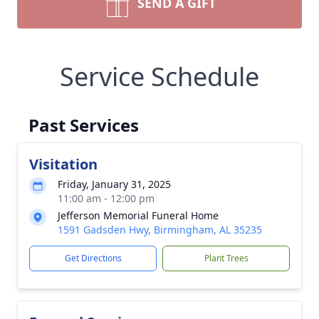
SEND A GIFT
Service Schedule
Past Services
Visitation
Friday, January 31, 2025
11:00 am - 12:00 pm
Jefferson Memorial Funeral Home
1591 Gadsden Hwy, Birmingham, AL 35235
Get Directions
Plant Trees