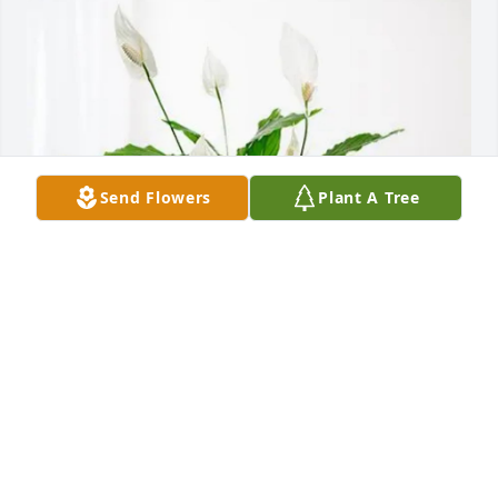
Send Flowers
Plant A Tree
Dean, Sheila Fortunis Family has purchased Peace 
Lily for Hoyt Anthony "Tony" Taylor
DEAN, SHEILA FORTUNIS FAMILY
Jan 30, 2025