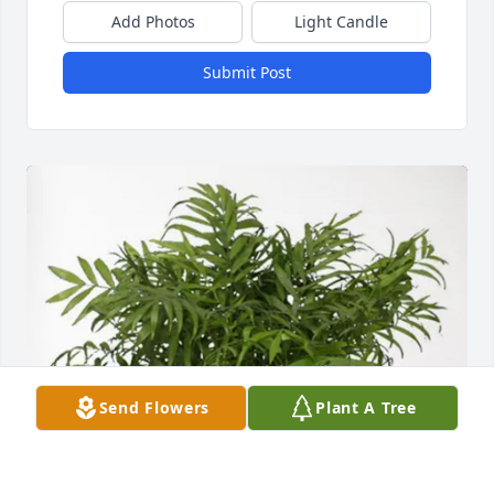
Add Photos
Light Candle
Submit Post
Send Flowers
Plant A Tree