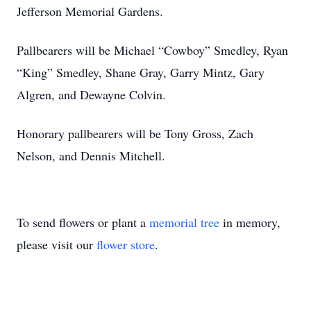
Jefferson Memorial Gardens.
Pallbearers will be Michael “Cowboy” Smedley, Ryan
“King” Smedley, Shane Gray, Garry Mintz, Gary
Algren, and Dewayne Colvin.
Honorary pallbearers will be Tony Gross, Zach
Nelson, and Dennis Mitchell.
To send flowers or plant a
memorial tree
in memory,
please visit our
flower store
.