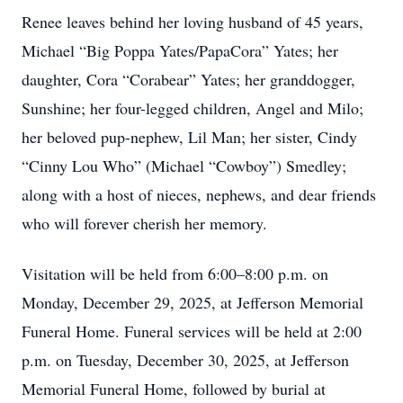
Renee leaves behind her loving husband of 45 years,
Michael “Big Poppa Yates/PapaCora” Yates; her
daughter, Cora “Corabear” Yates; her granddogger,
Sunshine; her four-legged children, Angel and Milo;
her beloved pup-nephew, Lil Man; her sister, Cindy
“Cinny Lou Who” (Michael “Cowboy”) Smedley;
along with a host of nieces, nephews, and dear friends
who will forever cherish her memory.
Visitation will be held from 6:00–8:00 p.m. on
Monday, December 29, 2025, at Jefferson Memorial
Funeral Home. Funeral services will be held at 2:00
p.m. on Tuesday, December 30, 2025, at Jefferson
Memorial Funeral Home, followed by burial at