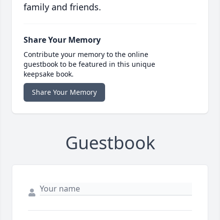
family and friends.
Share Your Memory
Contribute your memory to the online
guestbook to be featured in this unique
keepsake book.
Share Your Memory
Guestbook