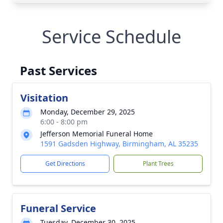
Service Schedule
Past Services
Visitation
Monday, December 29, 2025
6:00 - 8:00 pm
Jefferson Memorial Funeral Home
1591 Gadsden Highway, Birmingham, AL 35235
Get Directions
Plant Trees
Funeral Service
Tuesday, December 30, 2025