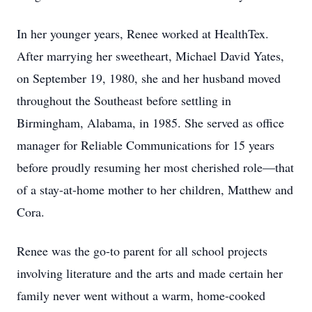
In her younger years, Renee worked at HealthTex.
After marrying her sweetheart, Michael David Yates,
on September 19, 1980, she and her husband moved
throughout the Southeast before settling in
Birmingham, Alabama, in 1985. She served as office
manager for Reliable Communications for 15 years
before proudly resuming her most cherished role—that
of a stay-at-home mother to her children, Matthew and
Cora.
Renee was the go-to parent for all school projects
involving literature and the arts and made certain her
family never went without a warm, home-cooked