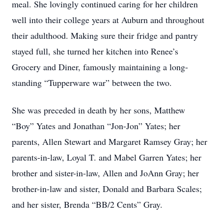
meal. She lovingly continued caring for her children
well into their college years at Auburn and throughout
their adulthood. Making sure their fridge and pantry
stayed full, she turned her kitchen into Renee’s
Grocery and Diner, famously maintaining a long-
standing “Tupperware war” between the two.
She was preceded in death by her sons, Matthew
“Boy” Yates and Jonathan “Jon-Jon” Yates; her
parents, Allen Stewart and Margaret Ramsey Gray; her
parents-in-law, Loyal T. and Mabel Garren Yates; her
brother and sister-in-law, Allen and JoAnn Gray; her
brother-in-law and sister, Donald and Barbara Scales;
and her sister, Brenda “BB/2 Cents” Gray.