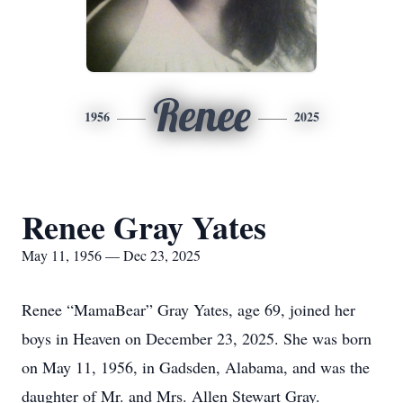
Renee
1956
2025
Renee Gray Yates
May 11, 1956 — Dec 23, 2025
Renee “MamaBear” Gray Yates, age 69, joined her
boys in Heaven on December 23, 2025. She was born
on May 11, 1956, in Gadsden, Alabama, and was the
daughter of Mr. and Mrs. Allen Stewart Gray.