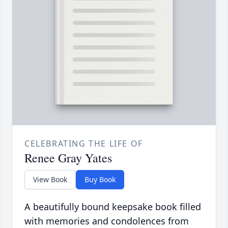
CELEBRATING THE LIFE OF
Renee Gray Yates
View Book
Buy Book
A beautifully bound keepsake book filled
with memories and condolences from