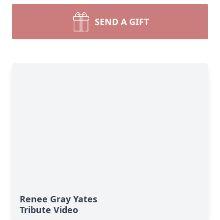
SEND A GIFT
Renee Gray Yates
Tribute Video