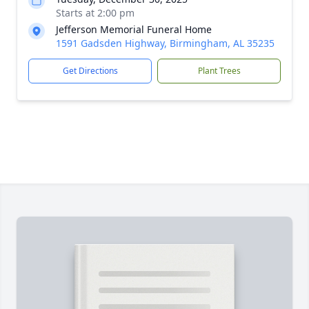
Starts at 2:00 pm
Jefferson Memorial Funeral Home
1591 Gadsden Highway, Birmingham, AL 35235
Get Directions
Plant Trees