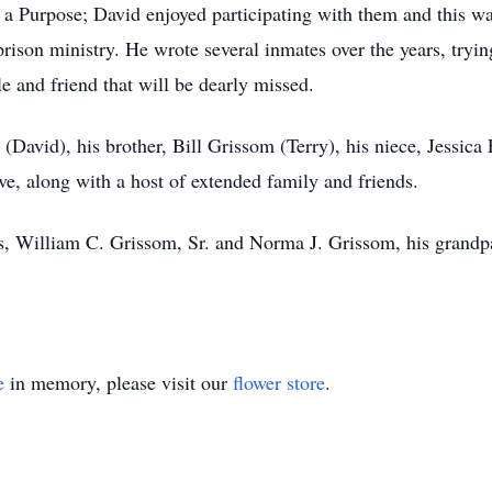
 a Purpose; David enjoyed participating with them and this wa
prison ministry. He wrote several inmates over the years, try
e and friend that will be dearly missed.
 (David), his brother, Bill Grissom (Terry), his niece, Jessica
, along with a host of extended family and friends.
ts, William C. Grissom, Sr. and Norma J. Grissom, his grand
e
in memory, please visit our
flower store
.