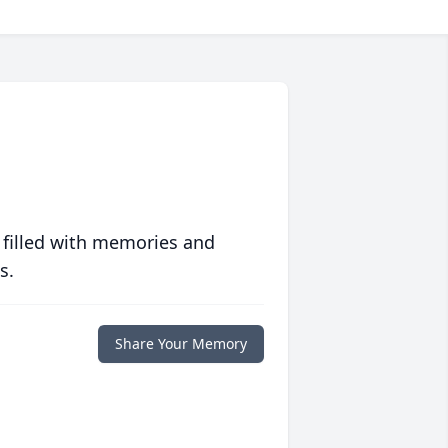
 filled with memories and
s.
Share Your Memory