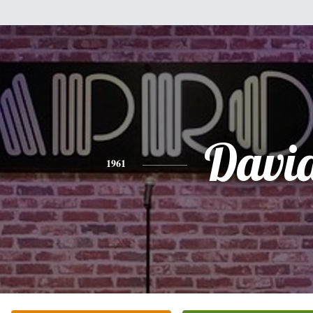
Davi
1961