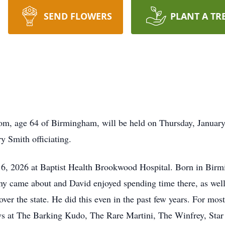
SEND FLOWERS
PLANT A TR
om, age 64 of Birmingham, will be held on Thursday, January 
 Smith officiating.
6, 2026 at Baptist Health Brookwood Hospital. Born in Birmi
y came about and David enjoyed spending time there, as well 
er the state. He did this even in the past few years. For most
 at The Barking Kudo, The Rare Martini, The Winfrey, Sta