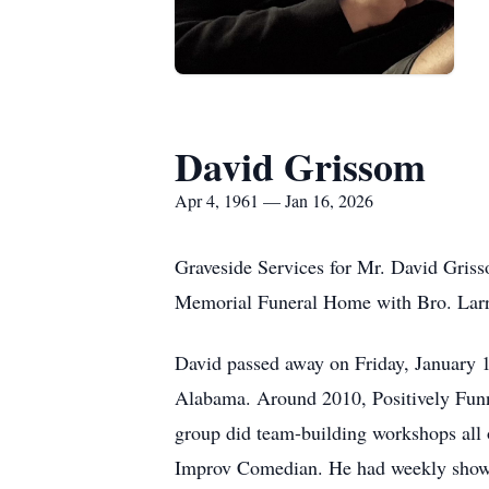
David Grissom
Apr 4, 1961 — Jan 16, 2026
Graveside Services for Mr. David Griss
Memorial Funeral Home with Bro. Larry
David passed away on Friday, January 1
Alabama. Around 2010, Positively Funn
group did team-building workshops all ov
Improv Comedian. He had weekly shows