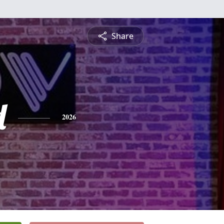
Share
d
2026