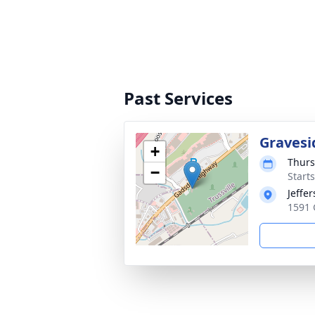
Past Services
Gravesi
+
Thurs
−
Start
Jeffe
1591 