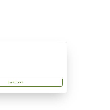
Plant Trees