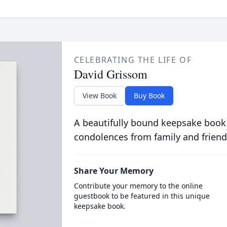
CELEBRATING THE LIFE OF
David Grissom
View Book
Buy Book
A beautifully bound keepsake book
condolences from family and friend
Share Your Memory
Contribute your memory to the online
guestbook to be featured in this unique
keepsake book.