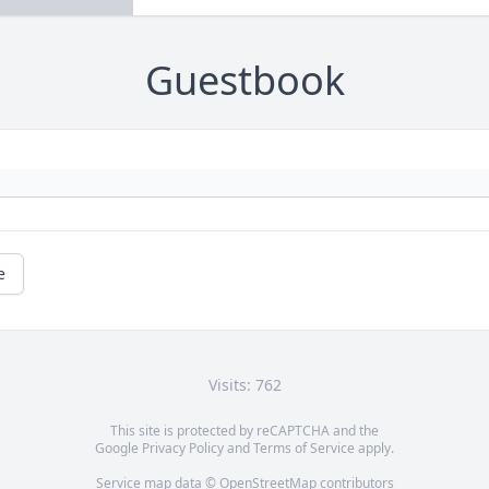
Guestbook
e
Visits: 762
This site is protected by reCAPTCHA and the
Google
Privacy Policy
and
Terms of Service
apply.
Service map data ©
OpenStreetMap
contributors