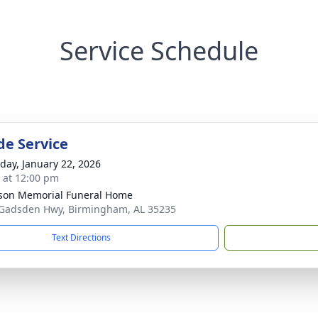
Service Schedule
de Service
day, January 22, 2026
s at 12:00 pm
rson Memorial Funeral Home
Gadsden Hwy, Birmingham, AL 35235
Text Directions