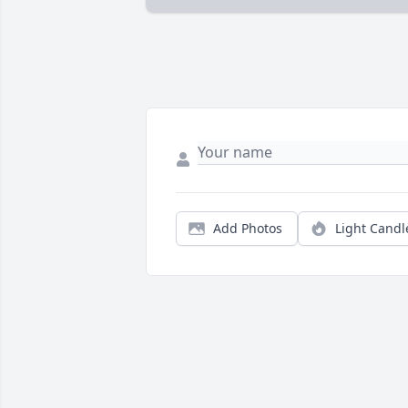
Add Photos
Light Candl