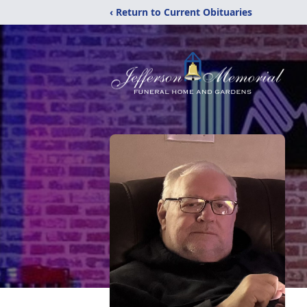
‹ Return to Current Obituaries