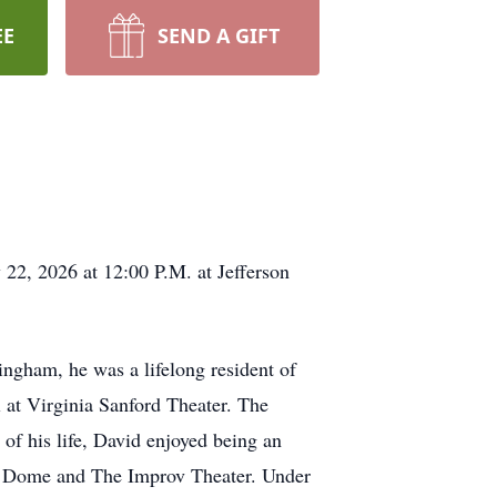
EE
SEND A GIFT
22, 2026 at 12:00 P.M. at Jefferson
ngham, he was a lifelong resident of
at Virginia Sanford Theater. The
 of his life, David enjoyed being an
r Dome and The Improv Theater. Under