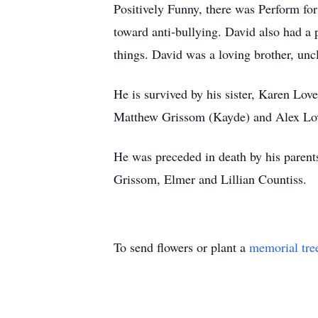
Positively Funny, there was Perform for
toward anti-bullying. David also had a 
things. David was a loving brother, uncl
He is survived by his sister, Karen Love
Matthew Grissom (Kayde) and Alex Love
He was preceded in death by his paren
Grissom, Elmer and Lillian Countiss.
To send flowers or plant a
memorial tre