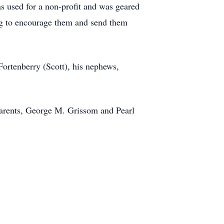
s used for a non-profit and was geared
ing to encourage them and send them
 Fortenberry (Scott), his nephews,
parents, George M. Grissom and Pearl