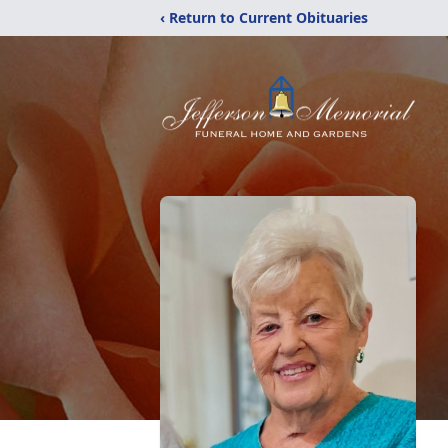
‹ Return to Current Obituaries