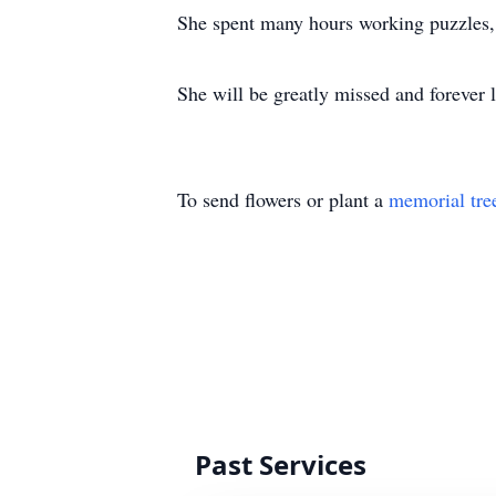
She spent many hours working puzzles, r
She will be greatly missed and forever 
To send flowers or plant a
memorial tre
Past Services