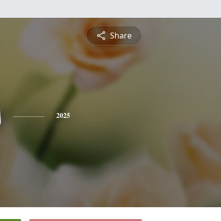
Share
s
2025