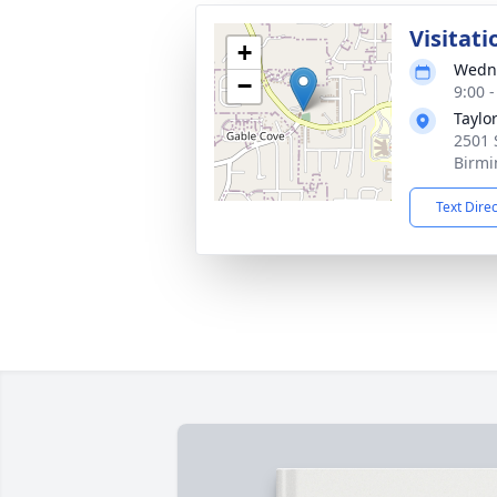
Visitati
+
Wedne
−
9:00 
Taylo
2501 
Birmi
Text Dire