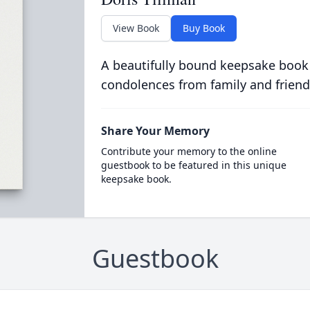
View Book
Buy Book
A beautifully bound keepsake book
condolences from family and friend
Share Your Memory
Contribute your memory to the online
guestbook to be featured in this unique
keepsake book.
Guestbook