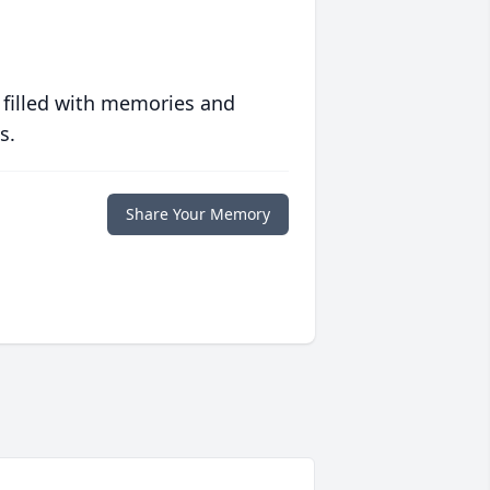
 filled with memories and
s.
Share Your Memory