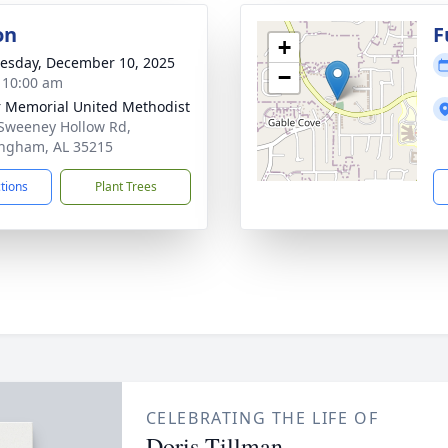
on
F
+
sday, December 10, 2025
−
- 10:00 am
r Memorial United Methodist
Sweeney Hollow Rd,
ngham, AL 35215
ctions
Plant Trees
CELEBRATING THE LIFE OF
Doris Tillman