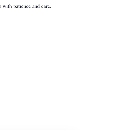
s with patience and care.