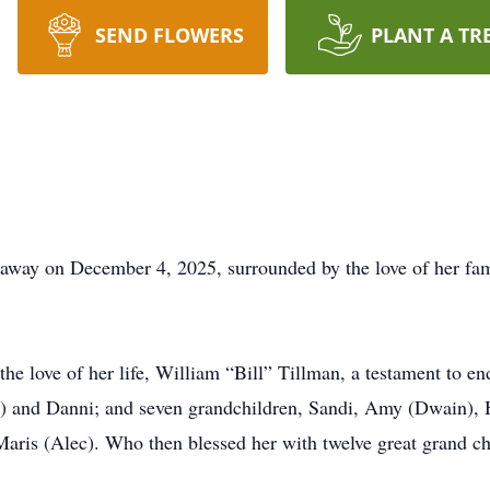
SEND FLOWERS
PLANT A TR
way on December 4, 2025, surrounded by the love of her famil
the love of her life, William “Bill” Tillman, a testament to
n) and Danni; and seven grandchildren, Sandi, Amy (Dwain), 
Maris (Alec). Who then blessed her with twelve great grand ch