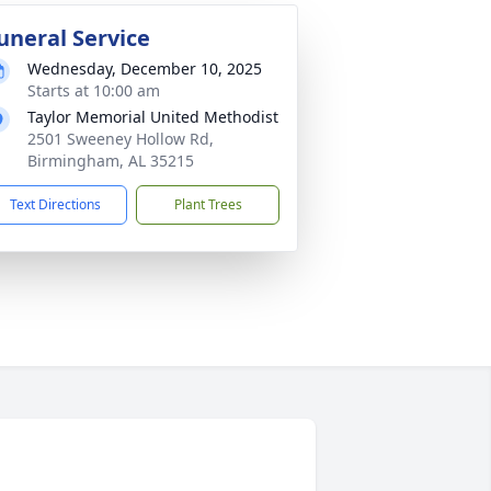
uneral Service
Wednesday, December 10, 2025
Starts at 10:00 am
Taylor Memorial United Methodist
2501 Sweeney Hollow Rd,
Birmingham, AL 35215
Text Directions
Plant Trees