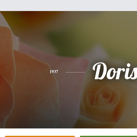
Dori
1937