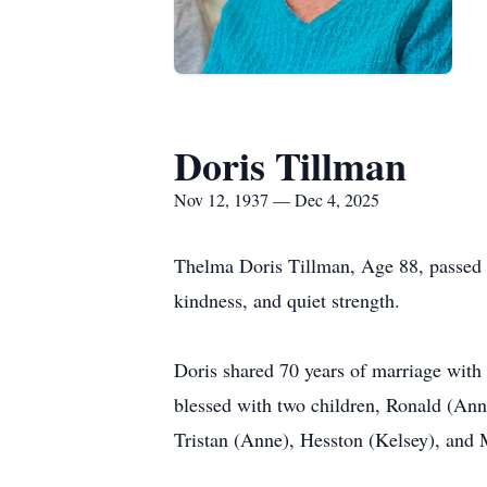
Doris Tillman
Nov 12, 1937 — Dec 4, 2025
Thelma Doris Tillman, Age 88, passed a
kindness, and quiet strength.
Doris shared 70 years of marriage with 
blessed with two children, Ronald (An
Tristan (Anne), Hesston (Kelsey), and 