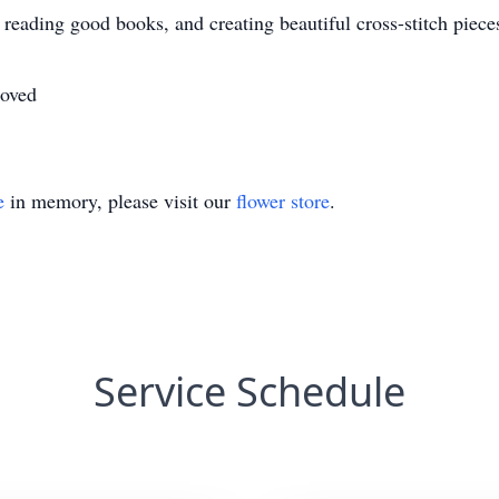
eading good books, and creating beautiful cross-stitch piece
loved
e
in memory, please visit our
flower store
.
Service Schedule