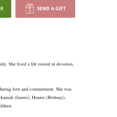
EE
SEND A GIFT
y. She lived a life rooted in devotion,
 enduring love and commitment. She was
Hannah (James), Hunter (Brittney),
ildren.