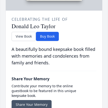
CELEBRATING THE LIFE OF
Donald Leo Taylor
View Book
Buy Book
A beautifully bound keepsake book filled
with memories and condolences from
family and friends.
Share Your Memory
Contribute your memory to the online
guestbook to be featured in this unique
keepsake book.
Share Your Memory