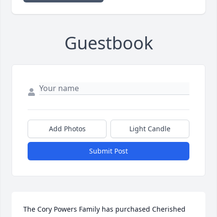
Guestbook
Add Photos
Light Candle
Submit Post
The Cory Powers Family has purchased Cherished 