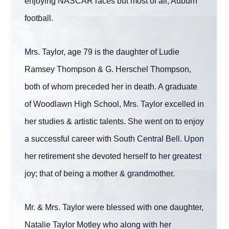
enjoying NASCAR races but most of all, Auburn
football.
Mrs. Taylor, age 79 is the daughter of Ludie
Ramsey Thompson & G. Herschel Thompson,
both of whom preceded her in death. A graduate
of Woodlawn High School, Mrs. Taylor excelled in
her studies & artistic talents. She went on to enjoy
a successful career with South Central Bell. Upon
her retirement she devoted herself to her greatest
joy; that of being a mother & grandmother.
Mr. & Mrs. Taylor were blessed with one daughter,
Natalie Taylor Motley who along with her