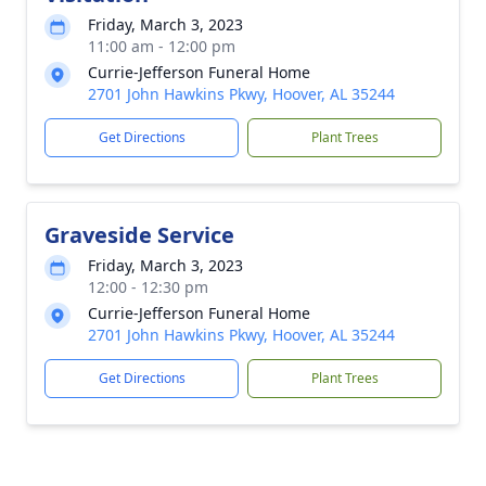
Friday, March 3, 2023
11:00 am - 12:00 pm
Currie-Jefferson Funeral Home
2701 John Hawkins Pkwy, Hoover, AL 35244
Get Directions
Plant Trees
Graveside Service
Friday, March 3, 2023
12:00 - 12:30 pm
Currie-Jefferson Funeral Home
2701 John Hawkins Pkwy, Hoover, AL 35244
Get Directions
Plant Trees