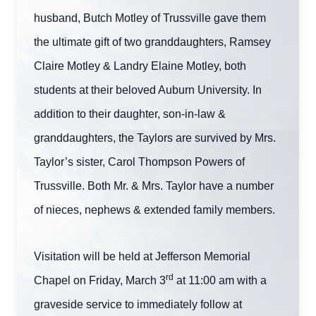
husband, Butch Motley of Trussville gave them
the ultimate gift of two granddaughters, Ramsey
Claire Motley & Landry Elaine Motley, both
students at their beloved Auburn University. In
addition to their daughter, son-in-law &
granddaughters, the Taylors are survived by Mrs.
Taylor’s sister, Carol Thompson Powers of
Trussville. Both Mr. & Mrs. Taylor have a number
of nieces, nephews & extended family members.
Visitation will be held at Jefferson Memorial
rd
Chapel on Friday, March 3
at 11:00 am with a
graveside service to immediately follow at