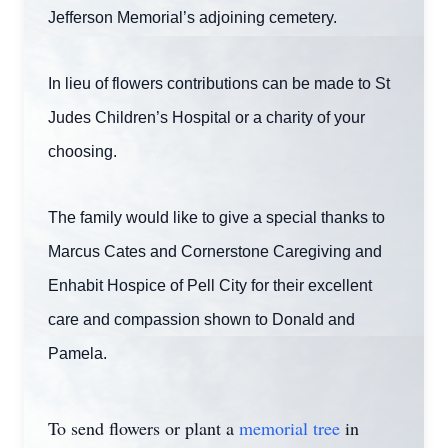
Jefferson Memorial’s adjoining cemetery.
In lieu of flowers contributions can be made to St
Judes Children’s Hospital or a charity of your
choosing.
The family would like to give a special thanks to
Marcus Cates and Cornerstone Caregiving and
Enhabit Hospice of Pell City for their excellent
care and compassion shown to Donald and
Pamela.
To send flowers or plant a
memorial tree
in