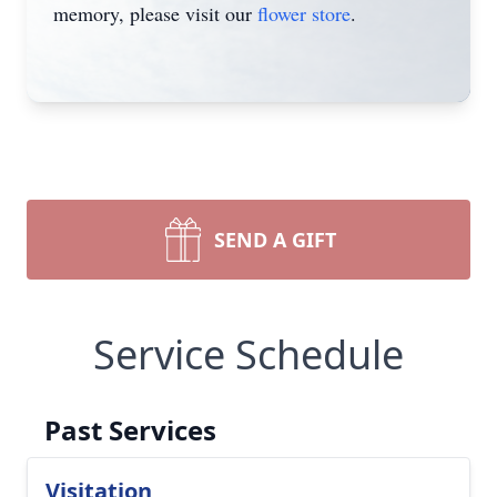
memory, please visit our
flower store
.
SEND A GIFT
Service Schedule
Past Services
Visitation