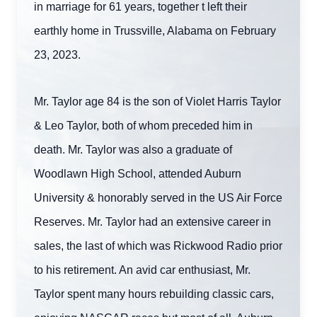
in marriage for 61 years, together t left their
earthly home in Trussville, Alabama on February
23, 2023.
Mr. Taylor age 84 is the son of Violet Harris Taylor
& Leo Taylor, both of whom preceded him in
death. Mr. Taylor was also a graduate of
Woodlawn High School, attended Auburn
University & honorably served in the US Air Force
Reserves. Mr. Taylor had an extensive career in
sales, the last of which was Rickwood Radio prior
to his retirement. An avid car enthusiast, Mr.
Taylor spent many hours rebuilding classic cars,