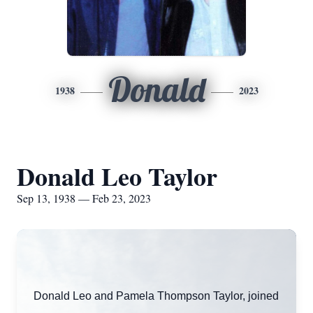
Donald
1938
2023
Donald Leo Taylor
Sep 13, 1938 — Feb 23, 2023
Donald Leo and Pamela Thompson Taylor, joined