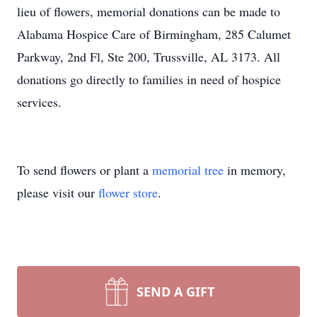
lieu of flowers, memorial donations can be made to
Alabama Hospice Care of Birmingham, 285 Calumet
Parkway, 2nd Fl, Ste 200, Trussville, AL 3173. All
donations go directly to families in need of hospice
services.
To send flowers or plant a
memorial tree
in memory,
please visit our
flower store
.
SEND A GIFT