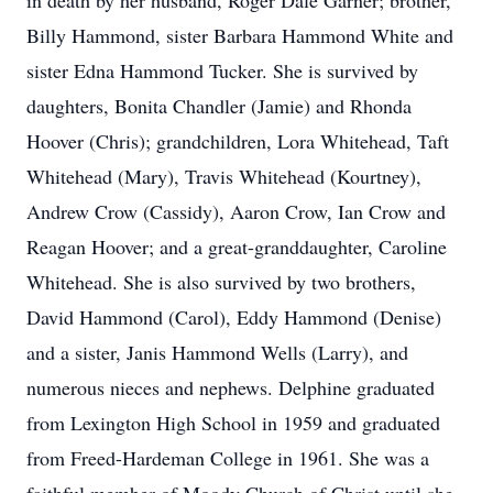
in death by her husband, Roger Dale Garner; brother,
Billy Hammond, sister Barbara Hammond White and
sister Edna Hammond Tucker. She is survived by
daughters, Bonita Chandler (Jamie) and Rhonda
Hoover (Chris); grandchildren, Lora Whitehead, Taft
Whitehead (Mary), Travis Whitehead (Kourtney),
Andrew Crow (Cassidy), Aaron Crow, Ian Crow and
Reagan Hoover; and a great-granddaughter, Caroline
Whitehead. She is also survived by two brothers,
David Hammond (Carol), Eddy Hammond (Denise)
and a sister, Janis Hammond Wells (Larry), and
numerous nieces and nephews. Delphine graduated
from Lexington High School in 1959 and graduated
from Freed-Hardeman College in 1961. She was a