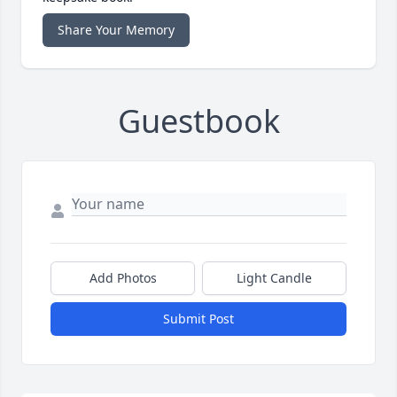
Share Your Memory
Guestbook
Add Photos
Light Candle
Submit Post