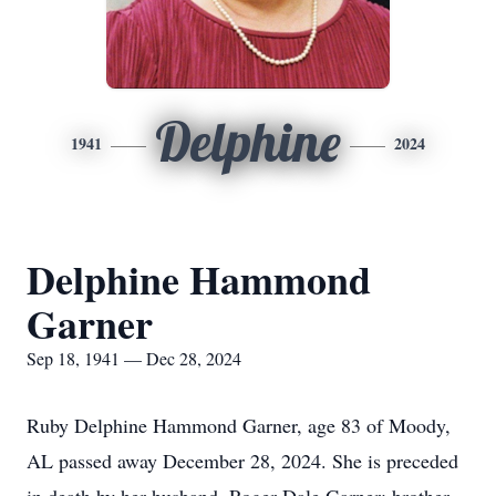
Delphine
1941
2024
Delphine Hammond
Garner
Sep 18, 1941 — Dec 28, 2024
Ruby Delphine Hammond Garner, age 83 of Moody,
AL passed away December 28, 2024. She is preceded