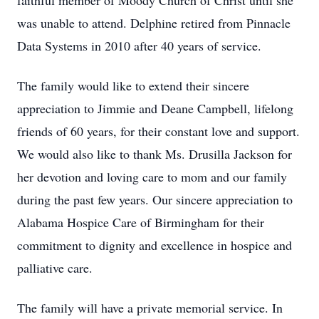
faithful member of Moody Church of Christ until she
was unable to attend. Delphine retired from Pinnacle
Data Systems in 2010 after 40 years of service.
The family would like to extend their sincere
appreciation to Jimmie and Deane Campbell, lifelong
friends of 60 years, for their constant love and support.
We would also like to thank Ms. Drusilla Jackson for
her devotion and loving care to mom and our family
during the past few years. Our sincere appreciation to
Alabama Hospice Care of Birmingham for their
commitment to dignity and excellence in hospice and
palliative care.
The family will have a private memorial service. In