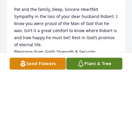
Pat and the family, Deep, Sincere Heartfelt 
Sympathy in the loss of your dear husband Robert. I 
know you were proud of the Man of God that he 
was. Isn’t it a great comfort to know where Robert is 
and how happy he must be!! Rest in God’s promise 
of eternal life.                                                   
Blessings from God’s Strength & Security,                      
Sharon Defnall Rogers. THS 1957  🌹💐🥀🌷🌺🌸🙏
Send Flowers
Plant A Tree
SHARON DEFNALL ROGERS
Jan 04, 2025
SHARON DD
Dec 31, 2024