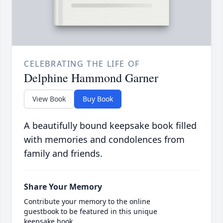
CELEBRATING THE LIFE OF
Delphine Hammond Garner
View Book
Buy Book
A beautifully bound keepsake book filled
with memories and condolences from
family and friends.
Share Your Memory
Contribute your memory to the online
guestbook to be featured in this unique
keepsake book.