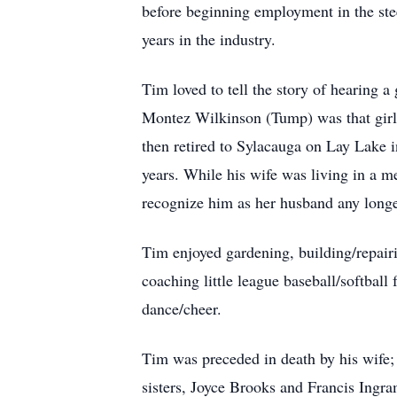
before beginning employment in the stee
years in the industry.
Tim loved to tell the story of hearing a
Montez Wilkinson (Tump) was that girl
then retired to Sylacauga on Lay Lake 
years. While his wife was living in a 
recognize him as her husband any longer
Tim enjoyed gardening, building/repairi
coaching little league baseball/softball
dance/cheer.
Tim was preceded in death by his wife; 
sisters, Joyce Brooks and Francis Ingra