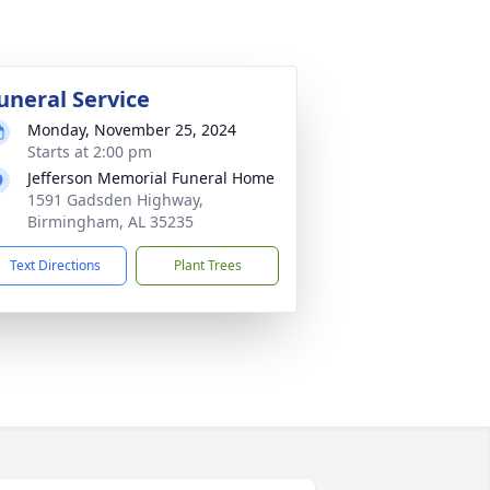
uneral Service
Monday, November 25, 2024
Starts at 2:00 pm
Jefferson Memorial Funeral Home
1591 Gadsden Highway,
Birmingham, AL 35235
Text Directions
Plant Trees