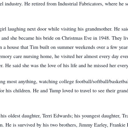
l industry. He retired from Industrial Fabricators, where he s
 girl laughing next door while visiting his grandmother. He said
 and she became his bride on Christmas Eve in 1948. They li
in a house that Tim built on summer weekends over a few year
memory care nursing home, he visited her almost every day ev
. He said she was the love of his life and he missed her ever
ng most anything, watching college football/softball/basketball
 for his children. He and Tump loved to travel to see their gran
his oldest daughter, Terri Edwards; his youngest daughter, Tra
m. He is survived by his two brothers, Jimmy Earley, Frankie E