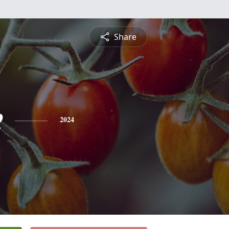
Share
e
2024