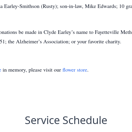
 Earley-Smithson (Rusty); son-in-law, Mike Edwards; 10 gra
 donations be made in Clyde Earley’s name to Fayetteville Met
1; the Alzheimer’s Association; or your favorite charity.
e
in memory, please visit our
flower store
.
Service Schedule