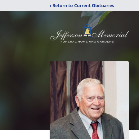
‹ Return to Current Obituaries