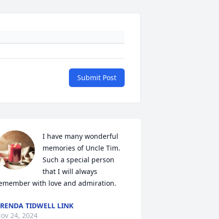
Submit Post
I have many wonderful 
memories of Uncle Tim. 
Such a special person 
that I will always 
emember with love and admiration.
RENDA TIDWELL LINK
ov 24, 2024