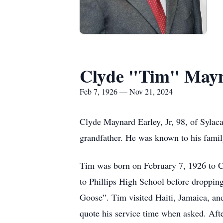
Clyde "Tim" Mayna
Feb 7, 1926 — Nov 21, 2024
Clyde Maynard Earley, Jr, 98, of Sylac
grandfather. He was known to his famil
Tim was born on February 7, 1926 to C
to Phillips High School before droppin
Goose”. Tim visited Haiti, Jamaica, an
quote his service time when asked. Aft