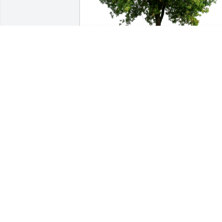
Jorge Ojeda has purchased Eco-Friendly
Memorial Trees for Clyde Earley, Jr.
JORGE OJEDA
Nov 26, 2024
RANDAL SMITHSON
Nov 24, 2024