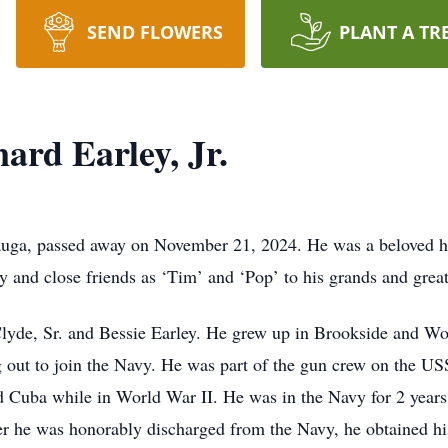
SEND FLOWERS
PLANT A TR
rd Earley, Jr.
auga, passed away on November 21, 2024. He was a beloved hus
y and close friends as ‘Tim’ and ‘Pop’ to his grands and grea
lyde, Sr. and Bessie Earley. He grew up in Brookside and 
g out to join the Navy. He was part of the gun crew on the 
d Cuba while in World War II. He was in the Navy for 2 years
er he was honorably discharged from the Navy, he obtained hi