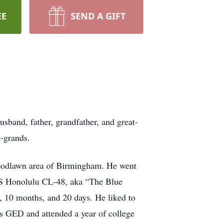
EE
SEND A GIFT
band, father, grandfather, and great-
t-grands.
Woodlawn area of Birmingham. He went
USS Honolulu CL-48, aka “The Blue
, 10 months, and 20 days. He liked to
s GED and attended a year of college