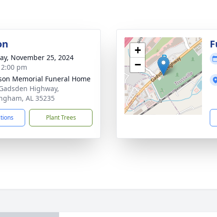
on
F
+
y, November 25, 2024
−
- 2:00 pm
rson Memorial Funeral Home
Gadsden Highway,
ngham, AL 35235
ctions
Plant Trees