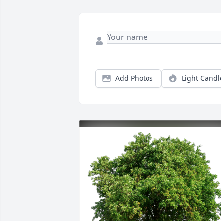
Add Photos
Light Candl