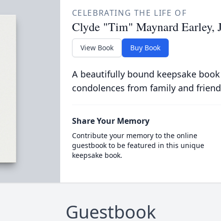
CELEBRATING THE LIFE OF
Clyde "Tim" Maynard Earley, J
View Book
Buy Book
A beautifully bound keepsake book
condolences from family and friend
Share Your Memory
Contribute your memory to the online
guestbook to be featured in this unique
keepsake book.
Guestbook