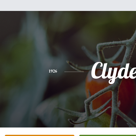
Clyd
1926