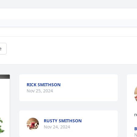
e
RICK SMITHSON
Nov 25, 2024
r
RUSTY SMITHSON
Nov 24, 2024
B
N