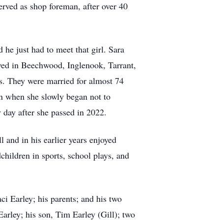
erved as shop foreman, after over 40
 he just had to meet that girl. Sara
ved in Beechwood, Inglenook, Tarrant,
s. They were married for almost 74
en when she slowly began not to
y day after she passed in 2022.
 and in his earlier years enjoyed
dchildren in sports, school plays, and
ci Earley; his parents; and his two
arley; his son, Tim Earley (Gill); two