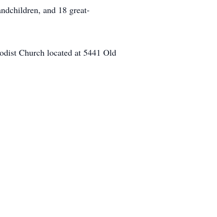
ndchildren, and 18 great-
hodist Church located at 5441 Old