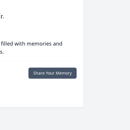
r.
 filled with memories and
s.
Share Your Memory