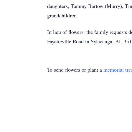
daughters, Tammy Bartow (Murry), Tina
grandchildren.
In lieu of flowers, the family requests
Fayetteville Road in Sylacauga, AL 3515
To send flowers or plant a
memorial tre