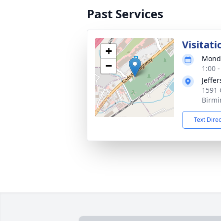
Past Services
Visitati
+
Monda
−
1:00 
Jeffe
1591 
Birmi
Text Dire