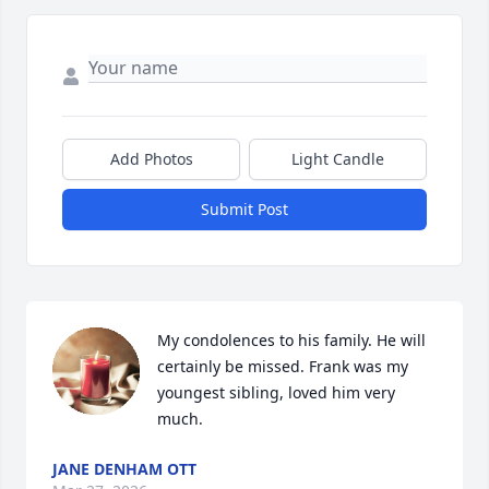
Add Photos
Light Candle
Submit Post
My condolences to his family. He will 
certainly be missed. Frank was my 
youngest sibling, loved him very 
much.
JANE DENHAM OTT