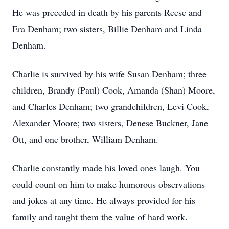
He was preceded in death by his parents Reese and
Era Denham; two sisters, Billie Denham and Linda
Denham.
Charlie is survived by his wife Susan Denham; three
children, Brandy (Paul) Cook, Amanda (Shan) Moore,
and Charles Denham; two grandchildren, Levi Cook,
Alexander Moore; two sisters, Denese Buckner, Jane
Ott, and one brother, William Denham.
Charlie constantly made his loved ones laugh. You
could count on him to make humorous observations
and jokes at any time. He always provided for his
family and taught them the value of hard work.