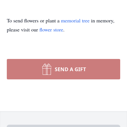
To send flowers or plant a
memorial tree
in memory,
please visit our
flower store
.
SEND A GIFT