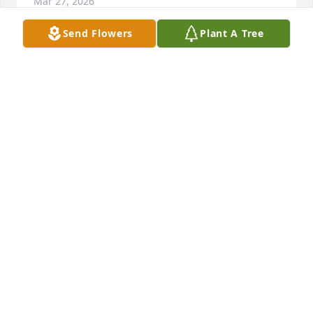
Mar 27, 2026
Send Flowers
Plant A Tree
Frank is my cousin but I haven't seen him since he 
was a young boy.  I was sadden to hear of his 
passing.  My deepest sympathies to his family.
JENNERA HAYNES ORTIZ
Mar 27, 2026
My heartfelt sympathy and prayers 
are with his family.

He will be missed.
SACHIKO GRIFFIN
Mar 14, 2026