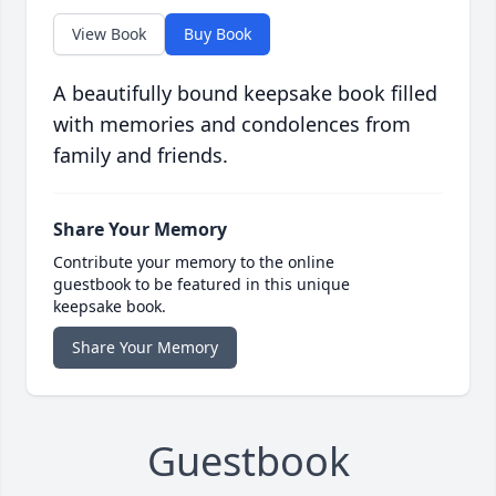
View Book
Buy Book
A beautifully bound keepsake book filled
with memories and condolences from
family and friends.
Share Your Memory
Contribute your memory to the online
guestbook to be featured in this unique
keepsake book.
Share Your Memory
Guestbook