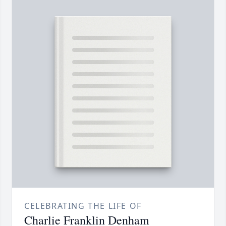
CELEBRATING THE LIFE OF
Charlie Franklin Denham