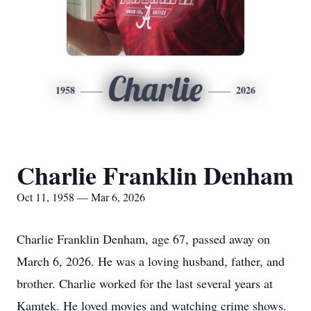
Charlie
1958
2026
Charlie Franklin Denham
Oct 11, 1958 — Mar 6, 2026
Charlie Franklin Denham, age 67, passed away on
March 6, 2026. He was a loving husband, father, and
brother. Charlie worked for the last several years at
Kamtek
. He loved movies and watching crime shows.