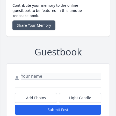
Contribute your memory to the online
guestbook to be featured in this unique
keepsake book.
Share Your Memory
Guestbook
Add Photos
Light Candle
Submit Post