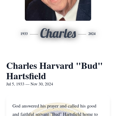
Charles
1933
2024
Charles Harvard "Bud"
Hartsfield
Jul 5, 1933 — Nov 30, 2024
God answered his prayer and called his good
and faithful servant "Bud" Hartsfield home to