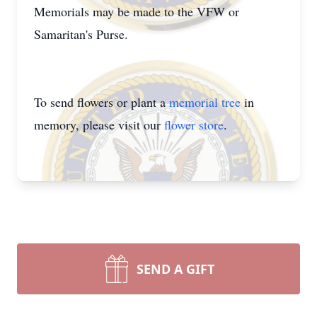
Memorials may be made to the VFW or
Samaritan's Purse.
To send flowers or plant a
memorial tree
in
memory, please visit our
flower store
.
SEND A GIFT