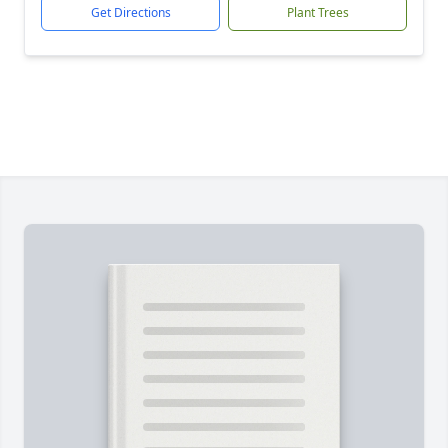
Get Directions
Plant Trees