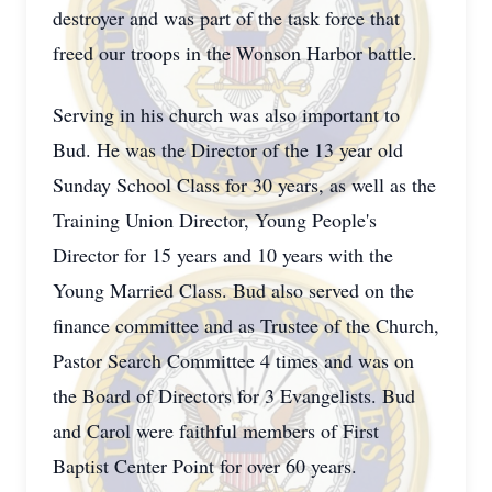
destroyer and was part of the task force that
freed our troops in the Wonson Harbor battle.
Serving in his church was also important to
Bud. He was the Director of the 13 year old
Sunday School Class for 30 years, as well as the
Training Union Director, Young People's
Director for 15 years and 10 years with the
Young Married Class. Bud also served on the
finance committee and as Trustee of the Church,
Pastor Search Committee 4 times and was on
the Board of Directors for 3 Evangelists. Bud
and Carol were faithful members of First
Baptist Center Point for over 60 years.