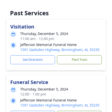
Past Services
Visitation
Thursday, December 5, 2024
11:00 am - 12:00 pm
Jefferson Memorial Funeral Home
1591 Gadsden Highway, Birmingham, AL 35235
Get Directions
Plant Trees
Funeral Service
Thursday, December 5, 2024
12:00 - 1:00 pm
Jefferson Memorial Funeral Home
1591 Gadsden Highway, Birmingham, AL 35235