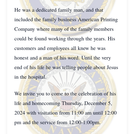
He was a dedicated family man, and that
included the family business American Printing
Company where many of the family members
could be found working through the years. His
customers and employees all knew he was
honest and a man of his word. Until the very
end of his life he was telling people about Jesus
in the hospital.
We invite you to come to the celebration of his
life and homecoming Thursday, December 5,
2024 with visitation from 11:00 am until 12:00
pm and the service from 12:00-1:00pm.