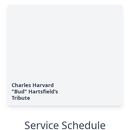
Charles Harvard
"Bud" Hartsfield's
Tribute
Service Schedule