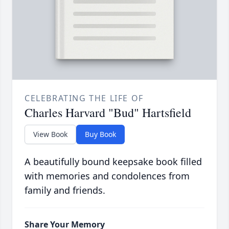
CELEBRATING THE LIFE OF
Charles Harvard "Bud" Hartsfield
View Book
Buy Book
A beautifully bound keepsake book filled
with memories and condolences from
family and friends.
Share Your Memory