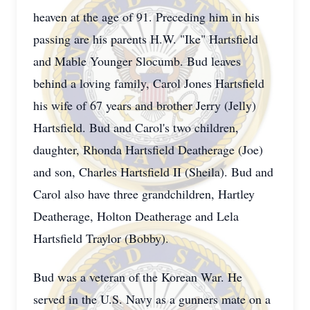
heaven at the age of 91. Preceding him in his
passing are his parents H.W. "Ike" Hartsfield
and Mable Younger Slocumb. Bud leaves
behind a loving family, Carol Jones Hartsfield
his wife of 67 years and brother Jerry (Jelly)
Hartsfield. Bud and Carol's two children,
daughter, Rhonda Hartsfield Deatherage (Joe)
and son, Charles Hartsfield II (Sheila). Bud and
Carol also have three grandchildren, Hartley
Deatherage, Holton Deatherage and Lela
Hartsfield Traylor (Bobby).
Bud was a veteran of the Korean War. He
served in the U.S. Navy as a gunners mate on a