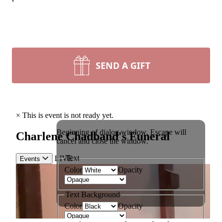
SEND A GIFT