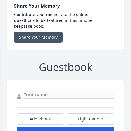
Share Your Memory
Contribute your memory to the online
guestbook to be featured in this unique
keepsake book.
Share Your Memory
Guestbook
Add Photos
Light Candle