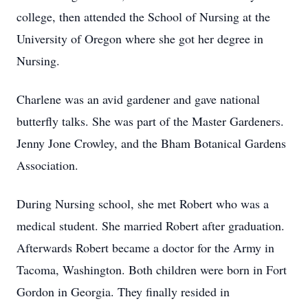
college, then attended the School of Nursing at the
University of Oregon where she got her degree in
Nursing.
Charlene was an avid gardener and gave national
butterfly talks. She was part of the Master Gardeners.
Jenny Jone Crowley, and the Bham Botanical Gardens
Association.
During Nursing school, she met Robert who was a
medical student. She married Robert after graduation.
Afterwards Robert became a doctor for the Army in
Tacoma, Washington. Both children were born in Fort
Gordon in Georgia. They finally resided in