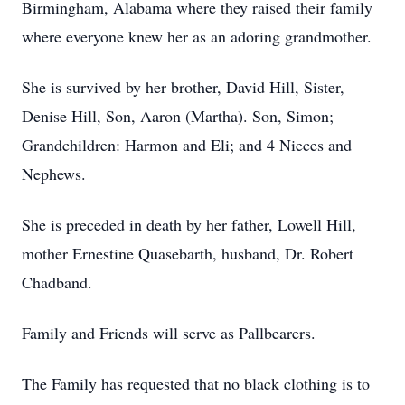
Birmingham, Alabama where they raised their family
where everyone knew her as an adoring grandmother.
She is survived by her brother, David Hill, Sister,
Denise Hill, Son, Aaron (Martha). Son, Simon;
Grandchildren: Harmon and Eli; and 4 Nieces and
Nephews.
She is preceded in death by her father, Lowell Hill,
mother Ernestine Quasebarth, husband, Dr. Robert
Chadband.
Family and Friends will serve as Pallbearers.
The Family has requested that no black clothing is to