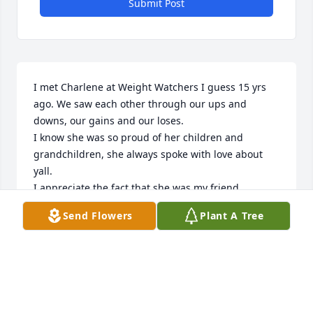
Submit Post
I met Charlene at Weight Watchers I guess 15 yrs 
ago. We saw each other through our ups and 
downs, our gains and our loses. 

I know she was so proud of her children and 
grandchildren, she always spoke with love about 
yall.

I appreciate the fact that she was my friend.

LibbyeWBryant
Send Flowers
Plant A Tree
LIBBYE W BRYANT
Feb 13, 2025