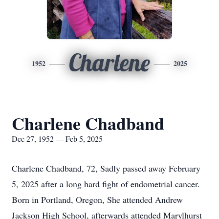
Charlene
1952
2025
Charlene Chadband
Dec 27, 1952 — Feb 5, 2025
Charlene Chadband, 72, Sadly passed away February
5, 2025 after a long hard fight of endometrial cancer.
Born in Portland, Oregon, She attended Andrew
Jackson High School, afterwards attended Marylhurst