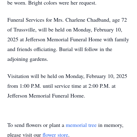
be worn. Bright colors were her request.
Funeral Services for Mrs. Charlene Chadband, age 72
of Trussville, will be held on Monday, February 10,
2025 at Jefferson Memorial Funeral Home with family
and friends officiating. Burial will follow in the
adjoining gardens.
Visitation will be held on Monday, February 10, 2025
from 1:00 P.M. until service time at 2:00 P.M. at
Jefferson Memorial Funeral Home.
To send flowers or plant a
memorial tree
in memory,
please visit our
flower store
.