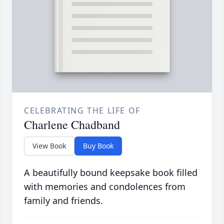
CELEBRATING THE LIFE OF
Charlene Chadband
View Book
Buy Book
A beautifully bound keepsake book filled
with memories and condolences from
family and friends.