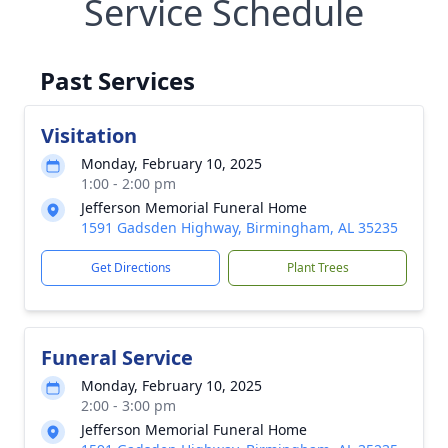
Service Schedule
Past Services
Visitation
Monday, February 10, 2025
1:00 - 2:00 pm
Jefferson Memorial Funeral Home
1591 Gadsden Highway, Birmingham, AL 35235
Get Directions
Plant Trees
Funeral Service
Monday, February 10, 2025
2:00 - 3:00 pm
Jefferson Memorial Funeral Home