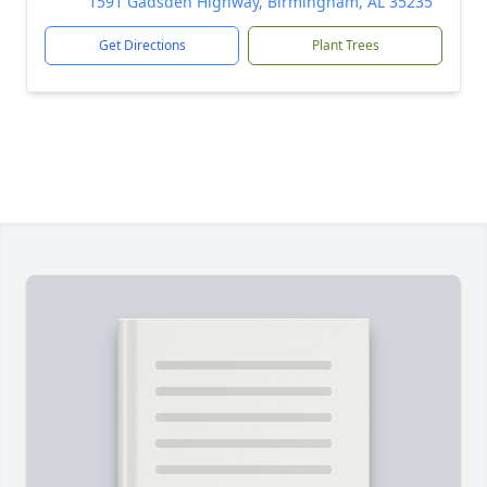
1591 Gadsden Highway, Birmingham, AL 35235
Get Directions
Plant Trees