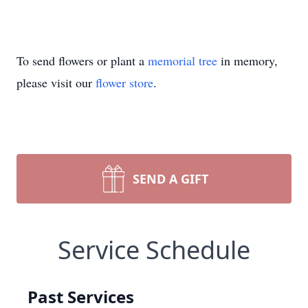
To send flowers or plant a
memorial tree
in memory,
please visit our
flower store
.
SEND A GIFT
Service Schedule
Past Services