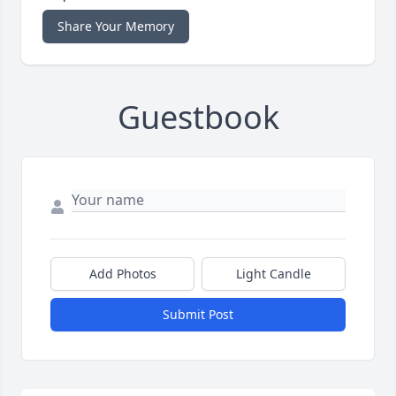
Share Your Memory
Guestbook
Add Photos
Light Candle
Submit Post