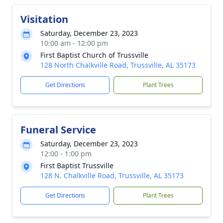
Visitation
Saturday, December 23, 2023
10:00 am - 12:00 pm
First Baptist Church of Trussville
128 North Chalkville Road, Trussville, AL 35173
Get Directions
Plant Trees
Funeral Service
Saturday, December 23, 2023
12:00 - 1:00 pm
First Baptist Trussville
128 N. Chalkville Road, Trussville, AL 35173
Get Directions
Plant Trees