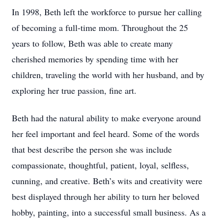
In 1998, Beth left the workforce to pursue her calling
of becoming a full-time mom. Throughout the 25
years to follow, Beth was able to create many
cherished memories by spending time with her
children, traveling the world with her husband, and by
exploring her true passion, fine art.
Beth had the natural ability to make everyone around
her feel important and feel heard. Some of the words
that best describe the person she was include
compassionate, thoughtful, patient, loyal, selfless,
cunning, and creative. Beth’s wits and creativity were
best displayed through her ability to turn her beloved
hobby, painting, into a successful small business. As a