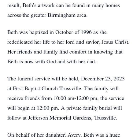
result, Beth’s artwork can be found in many homes
across the greater Birmingham area.
Beth was baptized in October of 1996 as she
rededicated her life to her lord and savior, Jesus Christ.
Her friends and family find comfort in knowing that
Beth is now with God and with her dad.
The funeral service will be held, December 23, 2023
at First Baptist Church Trussville. The family will
receive friends from 10:00 am-12:00 pm, the service
will begin at 12:00 pm. A private family burial will
follow at Jefferson Memorial Gardens, Trussville.
On behalf of her daughter, Avery, Beth was a huge