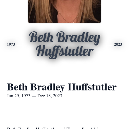
Beth Bradley
1973
2023
Huffstutler
Beth Bradley Huffstutler
Jun 29, 1973 — Dec 18, 2023