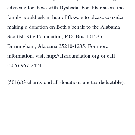
advocate for those with Dyslexia. For this reason, the
family would ask in lieu of flowers to please consider
making a donation on Beth’s behalf to the Alabama
Scottish Rite Foundation,
P.O. Box 101235,
Birmingham, Alabama 35210-1235
. For more
information, visit http://alsrfoundation.org
or call
(205)-957-2424.
(501(c)3 charity and all donations are tax deductible).