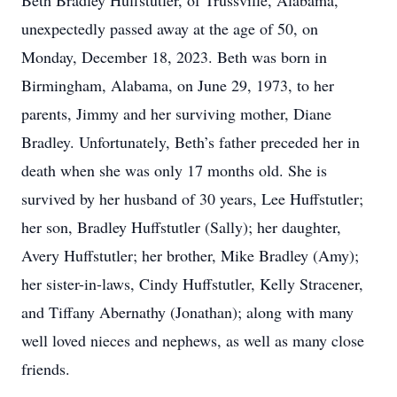
Beth Bradley Huffstutler, of Trussville, Alabama,
unexpectedly passed away at the age of 50, on
Monday, December 18, 2023. Beth was born in
Birmingham, Alabama, on June 29, 1973, to her
parents, Jimmy and her surviving mother, Diane
Bradley. Unfortunately, Beth’s father preceded her in
death when she was only 17 months old. She is
survived by her husband of 30 years, Lee Huffstutler;
her son, Bradley Huffstutler (Sally); her daughter,
Avery Huffstutler; her brother, Mike Bradley (Amy);
her sister-in-laws, Cindy Huffstutler, Kelly Stracener,
and Tiffany Abernathy (Jonathan); along with many
well loved nieces and nephews, as well as many close
friends.