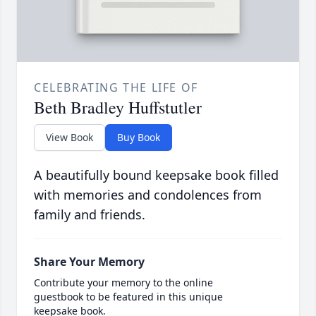
CELEBRATING THE LIFE OF
Beth Bradley Huffstutler
View Book
Buy Book
A beautifully bound keepsake book filled
with memories and condolences from
family and friends.
Share Your Memory
Contribute your memory to the online
guestbook to be featured in this unique
keepsake book.