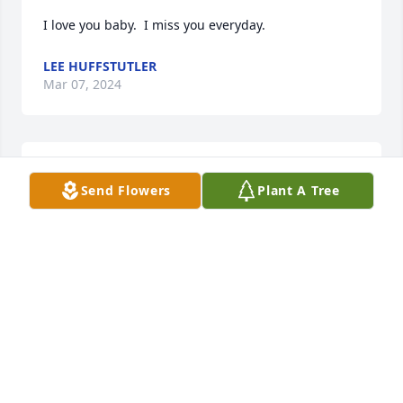
I love you baby.  I miss you everyday.
LEE HUFFSTUTLER
Mar 07, 2024
Lee I am so very truly sorry over the loss of your 
Send Flowers
Plant A Tree
wife. Just know

you and your children are in my thoughts and 
prayers.
BELINDA GOODWIN-MCCULLOUGH
Dec 24, 2023
We are sure that words cannot express how you 