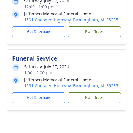
Saturday, July 27, 2024
12:00 - 1:00 pm
Jefferson Memorial Funeral Home
1591 Gadsden Highway, Birmingham, AL 35235
Get Directions
Plant Trees
Funeral Service
Saturday, July 27, 2024
1:00 - 2:00 pm
Jefferson Memorial Funeral Home
1591 Gadsden Highway, Birmingham, AL 35235
Get Directions
Plant Trees