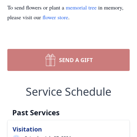
To send flowers or plant a
memorial tree
in memory,
please visit our
flower store
.
SEND A GIFT
Service Schedule
Past Services
Visitation