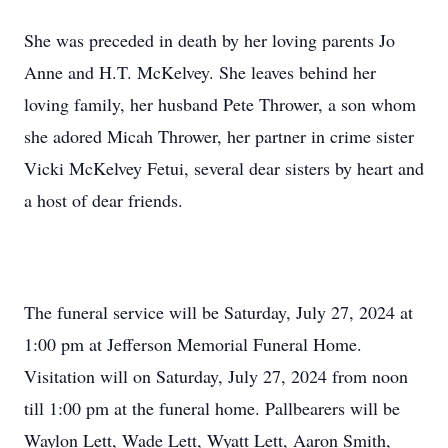
She was preceded in death by her loving parents Jo
Anne and H.T. McKelvey. She leaves behind her
loving family, her husband Pete Thrower, a son whom
she adored Micah Thrower, her partner in crime sister
Vicki McKelvey Fetui, several dear sisters by heart and
a host of dear friends.
The funeral service will be Saturday, July 27, 2024 at
1:00 pm at Jefferson Memorial Funeral Home.
Visitation will on Saturday, July 27, 2024 from noon
till 1:00 pm at the funeral home. Pallbearers will be
Waylon Lett, Wade Lett, Wyatt Lett, Aaron Smith,