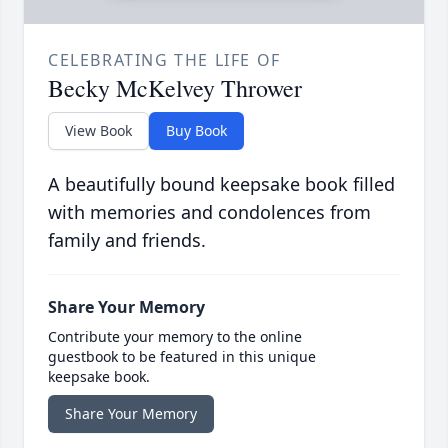
CELEBRATING THE LIFE OF
Becky McKelvey Thrower
View Book
Buy Book
A beautifully bound keepsake book filled
with memories and condolences from
family and friends.
Share Your Memory
Contribute your memory to the online
guestbook to be featured in this unique
keepsake book.
Share Your Memory