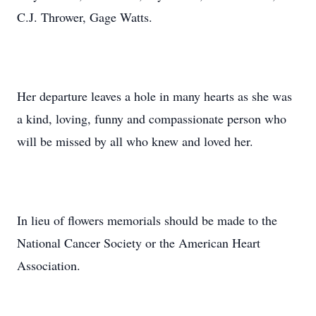
C.J. Thrower, Gage Watts.
Her departure leaves a hole in many hearts as she was
a kind, loving, funny and compassionate person who
will be missed by all who knew and loved her.
In lieu of flowers memorials should be made to the
National Cancer Society or the American Heart
Association.