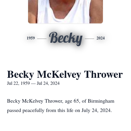
Becky
1959
2024
Becky McKelvey Thrower
Jul 22, 1959 — Jul 24, 2024
Becky McKelvey Thrower, age 65, of Birmingham
passed peacefully from this life on July 24, 2024.