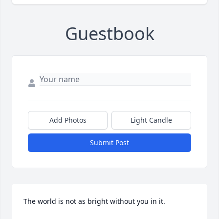
Guestbook
Add Photos
Light Candle
Submit Post
The world is not as bright without you in it.